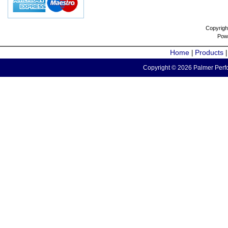
Copyrigh
Pow
Home
Products
|
Copyright © 2026 Palmer Perfo