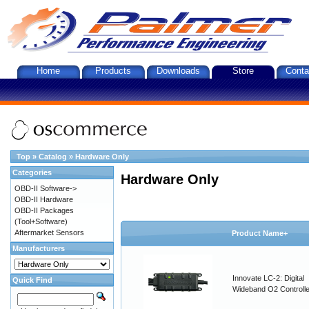
Home
Products
Downloads
Store
Conta
Top
»
Catalog
»
Hardware Only
Categories
Hardware Only
OBD-II Software->
OBD-II Hardware
OBD-II Packages
(Tool+Software)
Aftermarket Sensors
Product Name+
Manufacturers
Innovate LC-2: Digital
Quick Find
Wideband O2 Controller