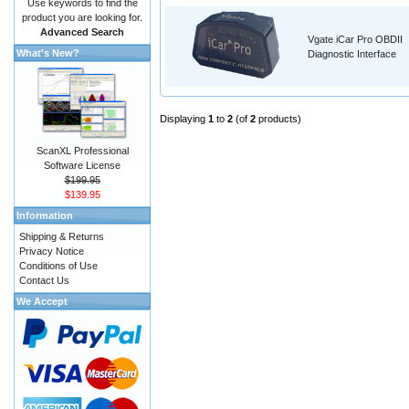
Use keywords to find the
product you are looking for.
Advanced Search
Vgate iCar Pro OBDII
What's New?
Diagnostic Interface
Displaying
1
to
2
(of
2
products)
ScanXL Professional
Software License
$199.95
$139.95
Information
Shipping & Returns
Privacy Notice
Conditions of Use
Contact Us
We Accept