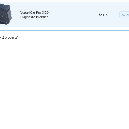
Vgate iCar Pro OBDII
B
$34.99
Diagnostic Interface
of
2
products)