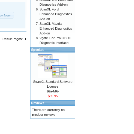
Diagnostics Add-on
ScanXL Ford
Enhanced Diagnostics
uy Now
Add-on
ScanXL Mazda
Enhanced Diagnostics
Add-on
Vgate iCar Pro OBDII
Result Pages:
1
Diagnostic Interface
Specials
ScanXL Standard Software
License
$124.95
$89.95
Reviews
There are currently no
product reviews