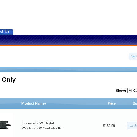
ct Us
 Only
Show:
Product Name+
Price
Bu
Innovate LC-2: Digital
B
$169.99
Wideband O2 Controller Kit