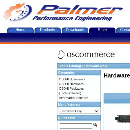
Home
Products
Downloads
Store
Conta
Top
»
Catalog
»
Hardware Only
Categories
Hardware
OBD-II Software->
OBD-II Hardware
OBD-II Packages
(Tool+Software)
Aftermarket Sensors
Manufacturers
Quick Find