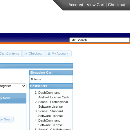
Account
|
View Cart
|
Checkout
Cart Contents
Checkout
My Account
Shopping Cart
0 items
Bestsellers
DashCommand
Android License Code
y Now
ScanXL Professional
Software License
ScanXL Standard
Software License
uy Now
DashCommand
Software License
ScanXL GM Enhanced