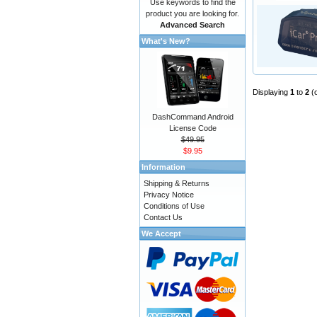
Use keywords to find the
product you are looking for.
Advanced Search
What's New?
Displaying
1
to
2
(
DashCommand Android
License Code
$49.95
$9.95
Information
Shipping & Returns
Privacy Notice
Conditions of Use
Contact Us
We Accept