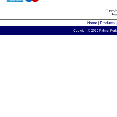
Copyrigh
Pow
Home
Products
|
Copyright © 2026 Palmer Perfo