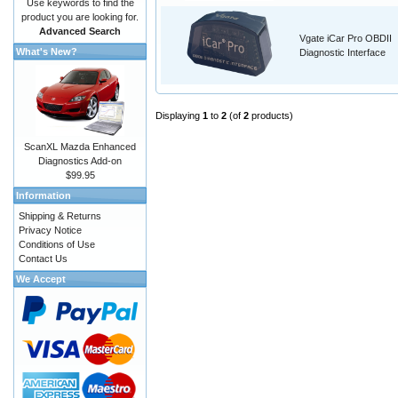
Use keywords to find the
product you are looking for.
Advanced Search
Vgate iCar Pro OBDII
What's New?
Diagnostic Interface
Displaying
1
to
2
(of
2
products)
ScanXL Mazda Enhanced
Diagnostics Add-on
$99.95
Information
Shipping & Returns
Privacy Notice
Conditions of Use
Contact Us
We Accept