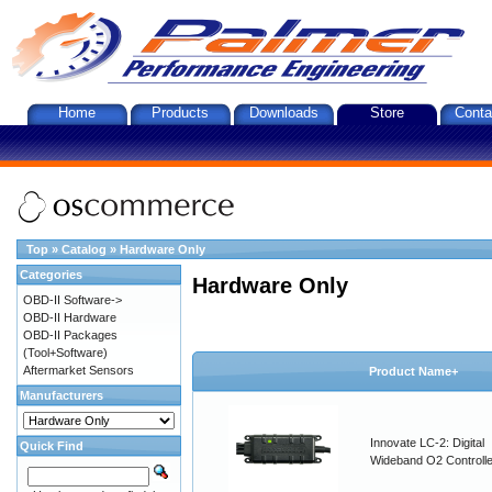
Home
Products
Downloads
Store
Conta
Top
»
Catalog
»
Hardware Only
Categories
Hardware Only
OBD-II Software->
OBD-II Hardware
OBD-II Packages
(Tool+Software)
Aftermarket Sensors
Product Name+
Manufacturers
Innovate LC-2: Digital
Quick Find
Wideband O2 Controller