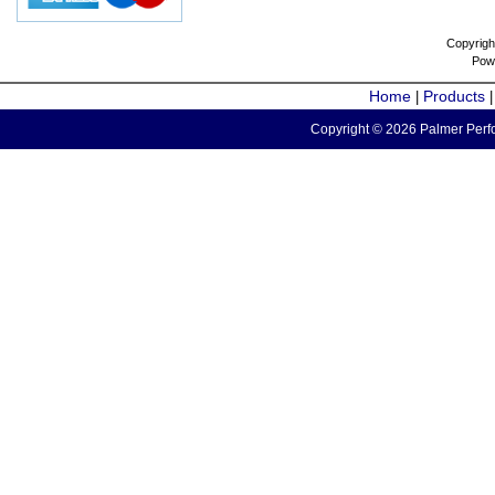
Copyrigh
Pow
Home
Products
|
Copyright © 2026 Palmer Perfo