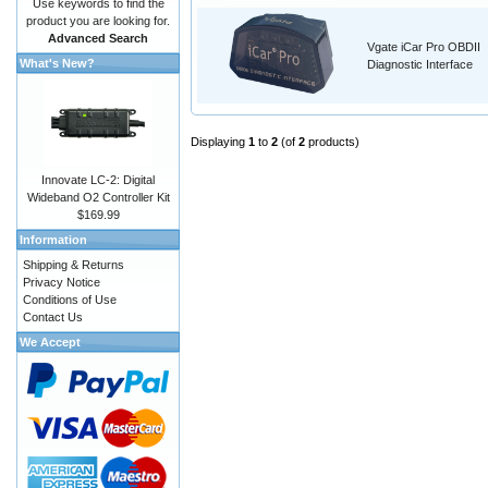
Use keywords to find the
product you are looking for.
Advanced Search
Vgate iCar Pro OBDII
What's New?
Diagnostic Interface
Displaying
1
to
2
(of
2
products)
Innovate LC-2: Digital
Wideband O2 Controller Kit
$169.99
Information
Shipping & Returns
Privacy Notice
Conditions of Use
Contact Us
We Accept