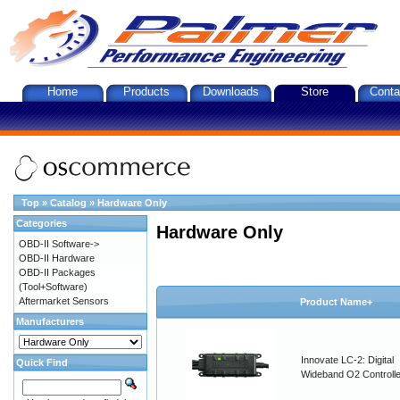
Home
Products
Downloads
Store
Conta
Top
»
Catalog
»
Hardware Only
Categories
Hardware Only
OBD-II Software->
OBD-II Hardware
OBD-II Packages
(Tool+Software)
Aftermarket Sensors
Product Name+
Manufacturers
Innovate LC-2: Digital
Quick Find
Wideband O2 Controller