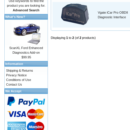
Use keywords to find the
product you are looking for.
Advanced Search
Vgate iCar Pro OBDII
What's New?
Diagnostic Interface
Displaying
1
to
2
(of
2
products)
ScanXL Ford Enhanced
Diagnostics Add-on
$99.95
Information
Shipping & Returns
Privacy Notice
Conditions of Use
Contact Us
We Accept