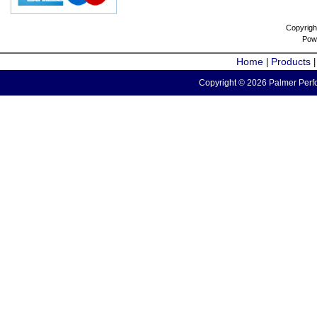
Copyrigh
Pow
Home
Products
|
Copyright © 2026 Palmer Perfo