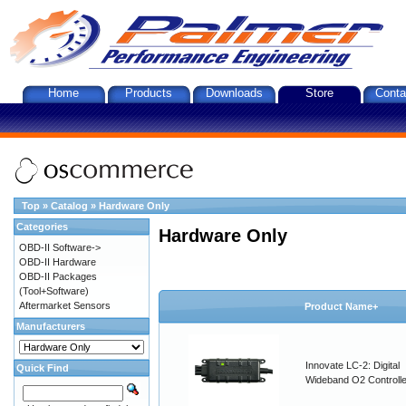
Home
Products
Downloads
Store
Conta
Top
»
Catalog
»
Hardware Only
Categories
Hardware Only
OBD-II Software->
OBD-II Hardware
OBD-II Packages
(Tool+Software)
Aftermarket Sensors
Product Name+
Manufacturers
Innovate LC-2: Digital
Quick Find
Wideband O2 Controller