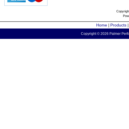
Copyrigh
Pow
Home
Products
|
Copyright © 2026 Palmer Perfo