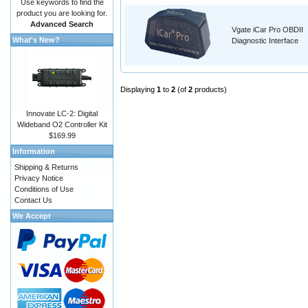
Use keywords to find the
product you are looking for.
Advanced Search
Vgate iCar Pro OBDII
What's New?
Diagnostic Interface
Displaying
1
to
2
(of
2
products)
Innovate LC-2: Digital
Wideband O2 Controller Kit
$169.99
Information
Shipping & Returns
Privacy Notice
Conditions of Use
Contact Us
We Accept