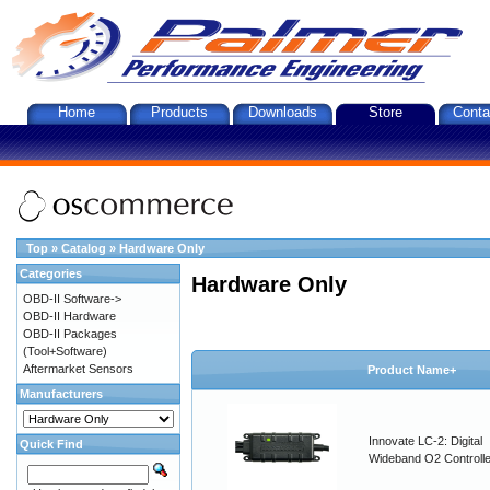
Home
Products
Downloads
Store
Conta
Top
»
Catalog
»
Hardware Only
Categories
Hardware Only
OBD-II Software->
OBD-II Hardware
OBD-II Packages
(Tool+Software)
Aftermarket Sensors
Product Name+
Manufacturers
Innovate LC-2: Digital
Quick Find
Wideband O2 Controller