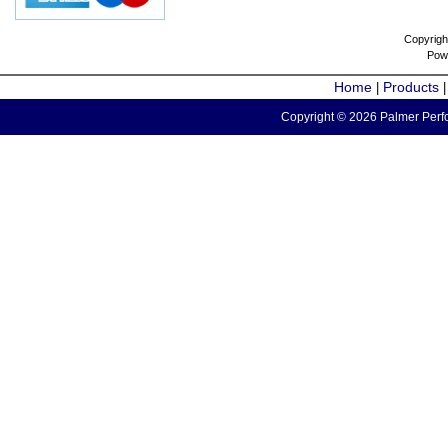
Copyrigh
Pow
Home
Products
|
Copyright © 2026 Palmer Perfo