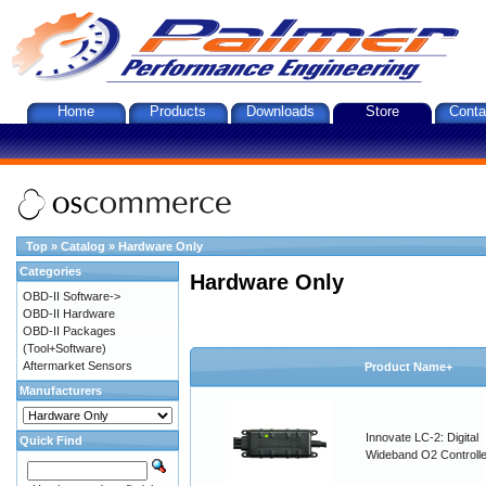
Home
Products
Downloads
Store
Conta
Top
»
Catalog
»
Hardware Only
Categories
Hardware Only
OBD-II Software->
OBD-II Hardware
OBD-II Packages
(Tool+Software)
Aftermarket Sensors
Product Name+
Manufacturers
Innovate LC-2: Digital
Quick Find
Wideband O2 Controller