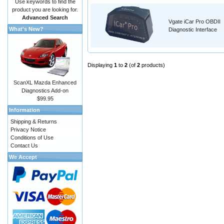
Use keywords to find the
product you are looking for.
Advanced Search
Vgate iCar Pro OBDII
What's New?
Diagnostic Interface
Displaying
1
to
2
(of
2
products)
ScanXL Mazda Enhanced
Diagnostics Add-on
$99.95
Information
Shipping & Returns
Privacy Notice
Conditions of Use
Contact Us
We Accept