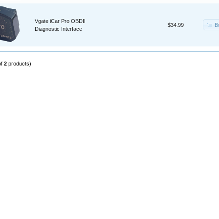
Vgate iCar Pro OBDII
B
$34.99
Diagnostic Interface
of
2
products)