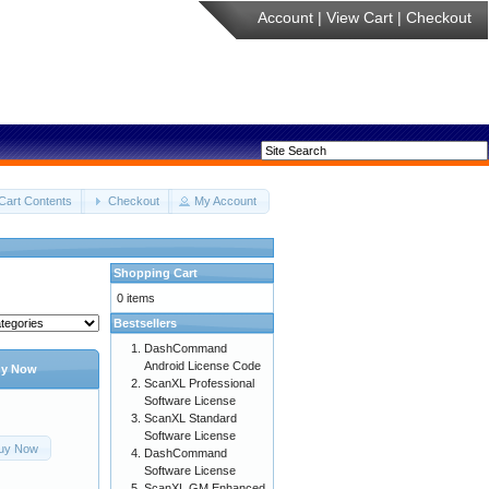
Account
|
View Cart
|
Checkout
Cart Contents
Checkout
My Account
Shopping Cart
0 items
Bestsellers
DashCommand
Android License Code
y Now
ScanXL Professional
Software License
ScanXL Standard
Software License
uy Now
DashCommand
Software License
ScanXL GM Enhanced