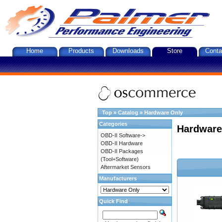
Home
Products
Downloads
Store
Conta
Top
»
Catalog
»
Hardware Only
Categories
Hardware
OBD-II Software->
OBD-II Hardware
OBD-II Packages
(Tool+Software)
Aftermarket Sensors
Manufacturers
Quick Find