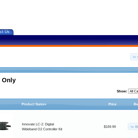
ct Us
 Only
Show:
Product Name+
Price
Bu
Innovate LC-2: Digital
B
$169.99
Wideband O2 Controller Kit