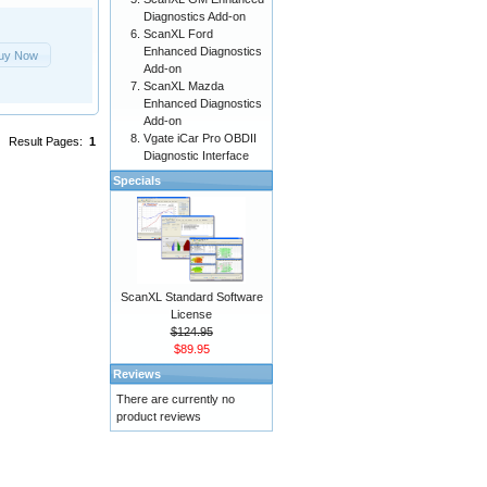
Diagnostics Add-on
ScanXL Ford
Enhanced Diagnostics
uy Now
Add-on
ScanXL Mazda
Enhanced Diagnostics
Add-on
Vgate iCar Pro OBDII
Result Pages:
1
Diagnostic Interface
Specials
ScanXL Standard Software
License
$124.95
$89.95
Reviews
There are currently no
product reviews