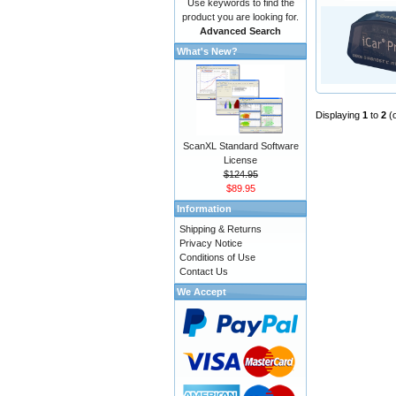
Use keywords to find the
product you are looking for.
Advanced Search
What's New?
Displaying
1
to
2
(
ScanXL Standard Software
License
$124.95
$89.95
Information
Shipping & Returns
Privacy Notice
Conditions of Use
Contact Us
We Accept