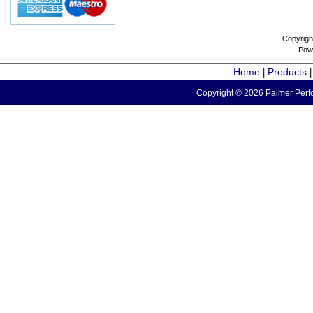
Copyrigh
Pow
Home
Products
|
Copyright © 2026 Palmer Perfo