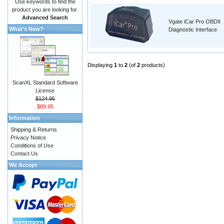
Use keywords to find the
product you are looking for.
Advanced Search
Vgate iCar Pro OBDII
What's New?
Diagnostic Interface
Displaying
1
to
2
(of
2
products)
ScanXL Standard Software
License
$124.95
$89.95
Information
Shipping & Returns
Privacy Notice
Conditions of Use
Contact Us
We Accept