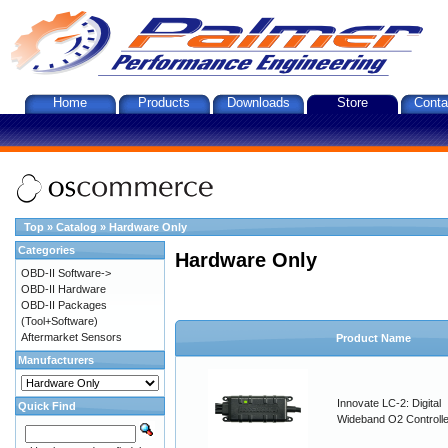
Home
Products
Downloads
Store
Conta
Top
»
Catalog
»
Hardware Only
Categories
Hardware Only
OBD-II Software->
OBD-II Hardware
OBD-II Packages
(Tool+Software)
Aftermarket Sensors
Product Name
Manufacturers
Innovate LC-2: Digital
Quick Find
Wideband O2 Controller