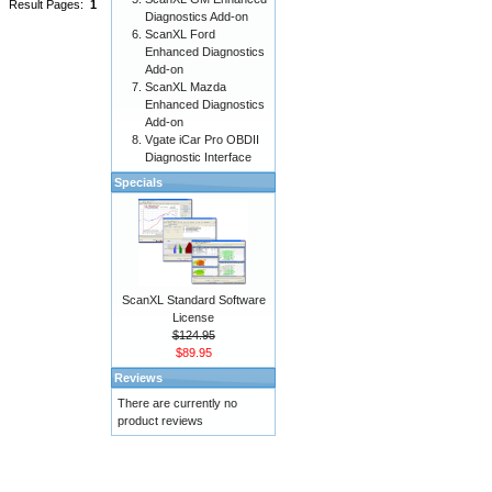
Result Pages:
1
Diagnostics Add-on
ScanXL Ford
Enhanced Diagnostics
Add-on
ScanXL Mazda
Enhanced Diagnostics
Add-on
Vgate iCar Pro OBDII
Diagnostic Interface
Specials
ScanXL Standard Software
License
$124.95
$89.95
Reviews
There are currently no
product reviews