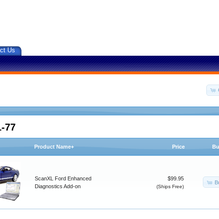
ct Us
1-77
Product Name+
Price
Bu
ScanXL Ford Enhanced
$99.95
B
Diagnostics Add-on
(Ships Free)