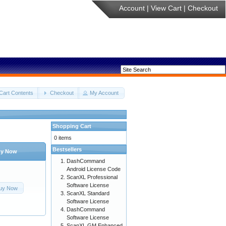
Account
|
View Cart
|
Checkout
Cart Contents
Checkout
My Account
Shopping Cart
0 items
Bestsellers
y Now
DashCommand
Android License Code
ScanXL Professional
Software License
uy Now
ScanXL Standard
Software License
DashCommand
Software License
ScanXL GM Enhanced