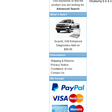
Use keywords to find the
Displaying
1
to
1
(
product you are looking for.
Advanced Search
What's New?
ScanXL GM Enhanced
Diagnostics Add-on
$99.95
Information
Shipping & Returns
Privacy Notice
Conditions of Use
Contact Us
We Accept