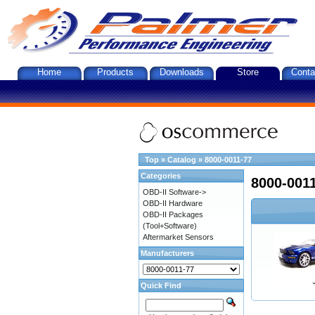
Home
Products
Downloads
Store
Conta
Top
»
Catalog
»
8000-0011-77
Categories
8000-001
OBD-II Software->
OBD-II Hardware
OBD-II Packages
(Tool+Software)
Aftermarket Sensors
Manufacturers
Quick Find