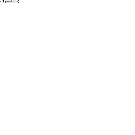
of
1
products)