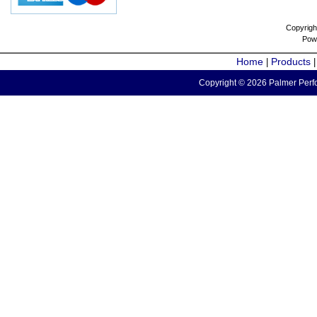
Copyrigh
Pow
Home
Products
|
Copyright © 2026 Palmer Perfo