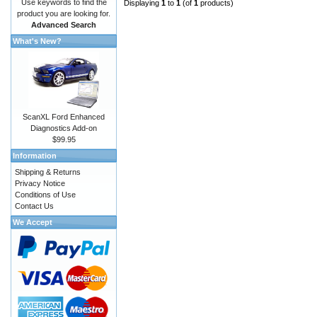
Use keywords to find the
Displaying
1
to
1
(of
1
products)
product you are looking for.
Advanced Search
What's New?
ScanXL Ford Enhanced
Diagnostics Add-on
$99.95
Information
Shipping & Returns
Privacy Notice
Conditions of Use
Contact Us
We Accept