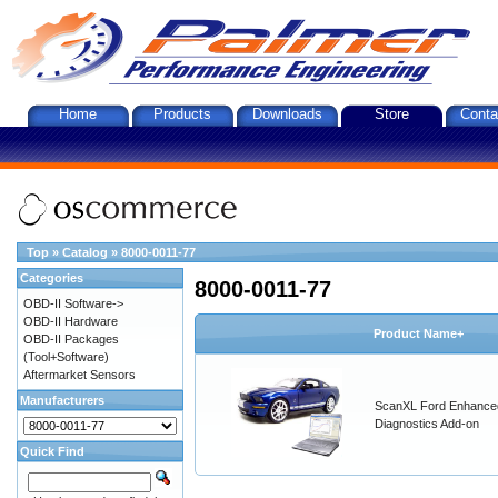
Home
Products
Downloads
Store
Conta
Top
»
Catalog
»
8000-0011-77
Categories
8000-0011-77
OBD-II Software->
OBD-II Hardware
Product Name+
OBD-II Packages
(Tool+Software)
Aftermarket Sensors
Manufacturers
ScanXL Ford Enhance
Diagnostics Add-on
Quick Find