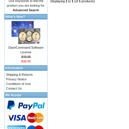
Use keywords to find the
Displaying
1
to
1
(of
1
products)
product you are looking for.
Advanced Search
What's New?
DashCommand Software
License
$49.95
$39.95
Information
Shipping & Returns
Privacy Notice
Conditions of Use
Contact Us
We Accept