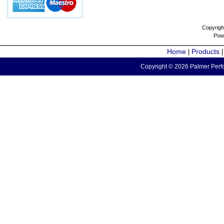
Copyrigh
Pow
Home
Products
|
Copyright © 2026 Palmer Perfo