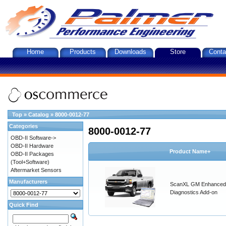
Home
Products
Downloads
Store
Conta
Top
»
Catalog
»
8000-0012-77
Categories
8000-0012-77
OBD-II Software->
OBD-II Hardware
Product Name+
OBD-II Packages
(Tool+Software)
Aftermarket Sensors
Manufacturers
ScanXL GM Enhanced
Diagnostics Add-on
Quick Find