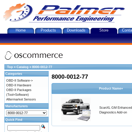
Home
Products
Downloads
Store
Conta
Top
»
Catalog
»
8000-0012-77
Categories
8000-0012-77
OBD-II Software->
OBD-II Hardware
Product Name+
OBD-II Packages
(Tool+Software)
Aftermarket Sensors
Manufacturers
ScanXL GM Enhanced
Diagnostics Add-on
Quick Find