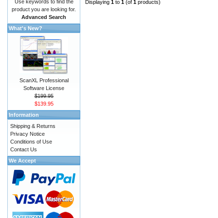
Use keywords to find the
Displaying
1
to
1
(of
1
products)
product you are looking for.
Advanced Search
What's New?
ScanXL Professional
Software License
$199.95
$139.95
Information
Shipping & Returns
Privacy Notice
Conditions of Use
Contact Us
We Accept