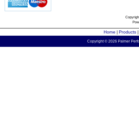
Copyrigh
Pow
Home
Products
|
Copyright © 2026 Palmer Perfo