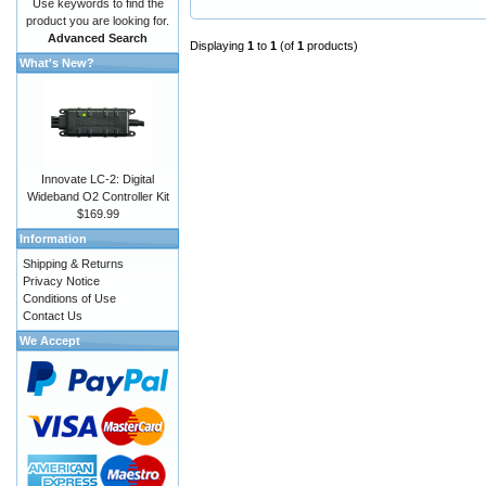
Use keywords to find the
product you are looking for.
Advanced Search
Displaying
1
to
1
(of
1
products)
What's New?
Innovate LC-2: Digital
Wideband O2 Controller Kit
$169.99
Information
Shipping & Returns
Privacy Notice
Conditions of Use
Contact Us
We Accept