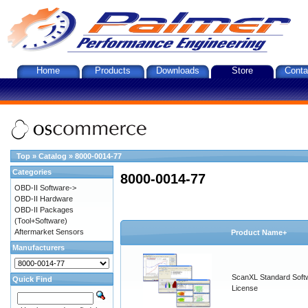
Home
Products
Downloads
Store
Conta
Top
»
Catalog
»
8000-0014-77
Categories
8000-0014-77
OBD-II Software->
OBD-II Hardware
OBD-II Packages
(Tool+Software)
Aftermarket Sensors
Product Name+
Manufacturers
ScanXL Standard Soft
Quick Find
License