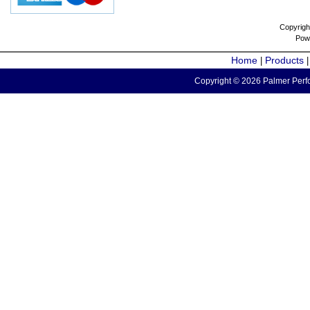
Copyrigh
Pow
Home
Products
|
Copyright © 2026 Palmer Perfo