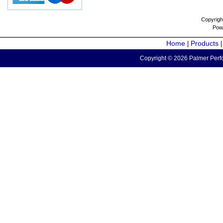
Copyrigh
Pow
Home
Products
|
Copyright © 2026 Palmer Perfo