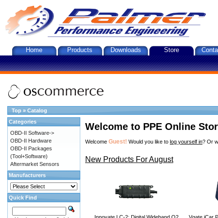
Home
Products
Downloads
Store
Conta
Top
»
Catalog
Categories
Welcome to PPE Online Sto
OBD-II Software->
OBD-II Hardware
Guest!
Welcome
Would you like to
log yourself in
? Or w
OBD-II Packages
(Tool+Software)
New Products For August
Aftermarket Sensors
Manufacturers
Quick Find
Innovate LC-2: Digital Wideband O2
Vgate iCar P