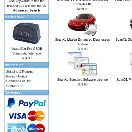
Use keywords to find the
Controller Kit
product you are looking for.
$169.99
Advanced Search
What's New?
ScanXL Mazda Enhanced Diagnostics
ScanXL GM 
Add-on
Vgate iCar Pro OBDII
$99.95
Diagnostic Interface
$34.99
Information
Shipping & Returns
Privacy Notice
ScanXL Standard Software License
ScanXL Pr
Conditions of Use
$89.95
Contact Us
We Accept