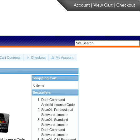
Account
|
View Cart
|
Checkout
Cart Contents
Checkout
My Account
Shopping Cart
0 items
Bestsellers
DashCommand
Android License Code
ScanXL Professional
Software License
ScanXL Standard
Software License
DashCommand
Software License
d License Code
ScanXL GM Enhanced