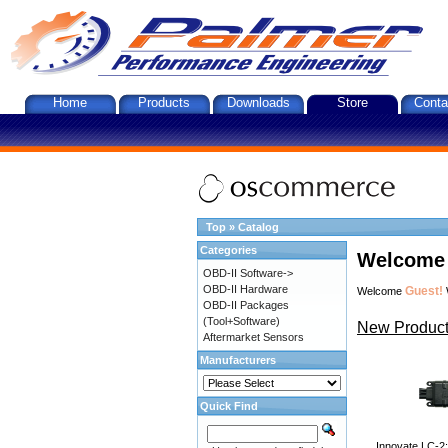
Home
Products
Downloads
Store
Conta
Top
»
Catalog
Categories
Welcome 
OBD-II Software->
OBD-II Hardware
Guest!
Welcome
OBD-II Packages
(Tool+Software)
New Product
Aftermarket Sensors
Manufacturers
Quick Find
Innovate LC-2: