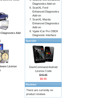
Diagnostics Add-on
ScanXL Ford
Enhanced Diagnostics
Add-on
ScanXL Mazda
Enhanced Diagnostics
Add-on
Vgate iCar Pro OBDII
Diagnostics Add-
Diagnostic Interface
5
Specials
ware License
DashCommand Android
5
License Code
$49.95
$9.95
Reviews
There are currently no
product reviews