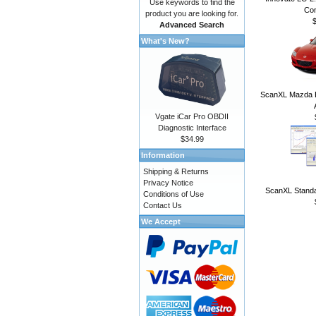
Use keywords to find the
Con
product you are looking for.
Advanced Search
What's New?
ScanXL Mazda E
Vgate iCar Pro OBDII
Diagnostic Interface
$34.99
Information
Shipping & Returns
Privacy Notice
ScanXL Standa
Conditions of Use
Contact Us
We Accept