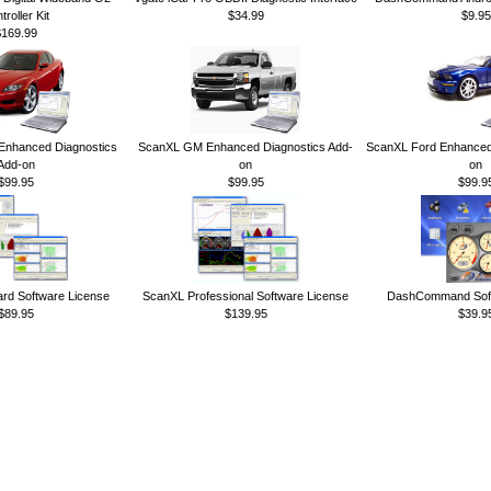
troller Kit
$34.99
$9.95
$169.99
nhanced Diagnostics
ScanXL GM Enhanced Diagnostics Add-
ScanXL Ford Enhanced 
Add-on
on
on
$99.95
$99.95
$99.9
rd Software License
ScanXL Professional Software License
DashCommand Soft
$89.95
$139.95
$39.9