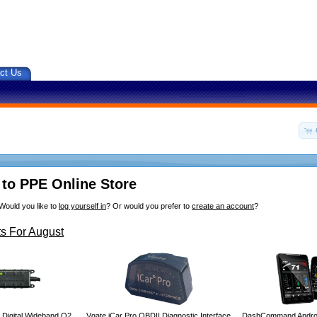
ct Us
to PPE Online Store
Would you like to
log yourself in
? Or would you prefer to
create an account
?
s For August
 Digital Wideband O2
Vgate iCar Pro OBDII Diagnostic Interface
DashCommand Androi