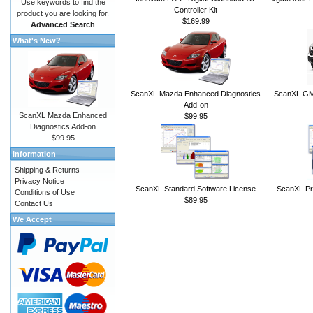
Use keywords to find the
Controller Kit
product you are looking for.
$169.99
Advanced Search
What's New?
ScanXL Mazda Enhanced Diagnostics
ScanXL GM 
Add-on
ScanXL Mazda Enhanced
$99.95
Diagnostics Add-on
$99.95
Information
Shipping & Returns
Privacy Notice
ScanXL Standard Software License
ScanXL Pr
Conditions of Use
$89.95
Contact Us
We Accept