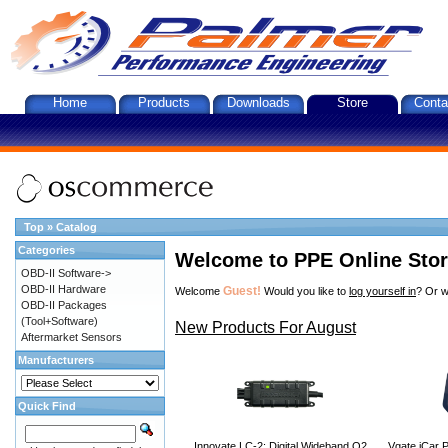
Home
Products
Downloads
Store
Conta
Top
»
Catalog
Categories
Welcome to PPE Online Sto
OBD-II Software->
OBD-II Hardware
Guest!
Welcome
Would you like to
log yourself in
? Or w
OBD-II Packages
(Tool+Software)
New Products For August
Aftermarket Sensors
Manufacturers
Quick Find
Innovate LC-2: Digital Wideband O2
Vgate iCar P