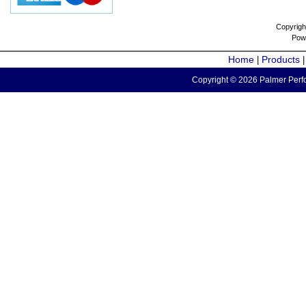
Copyrigh
Pow
Home
Products
|
Copyright © 2026 Palmer Perfo