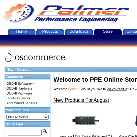
Home
Products
Downloads
Store
Conta
Top
»
Catalog
Categories
Welcome to PPE Online Sto
OBD-II Software->
OBD-II Hardware
Guest!
Welcome
Would you like to
log yourself in
? Or w
OBD-II Packages
(Tool+Software)
New Products For August
Aftermarket Sensors
Manufacturers
Quick Find
Innovate LC-2: Digital Wideband O2
Vgate iCar P