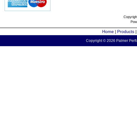
Copyrigh
Pow
Home
Products
|
Copyright © 2026 Palmer Perfo