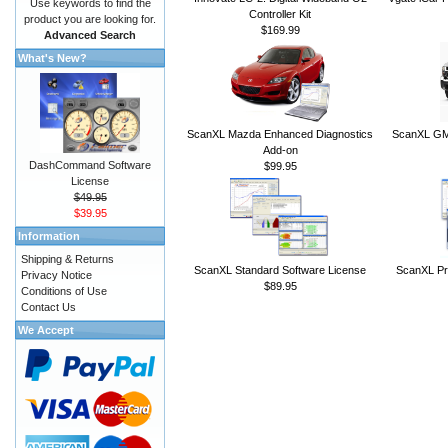
Use keywords to find the
Controller Kit
product you are looking for.
$169.99
Advanced Search
What's New?
ScanXL Mazda Enhanced Diagnostics
ScanXL GM 
Add-on
DashCommand Software
$99.95
License
$49.95
$39.95
Information
Shipping & Returns
ScanXL Standard Software License
ScanXL Pr
Privacy Notice
$89.95
Conditions of Use
Contact Us
We Accept