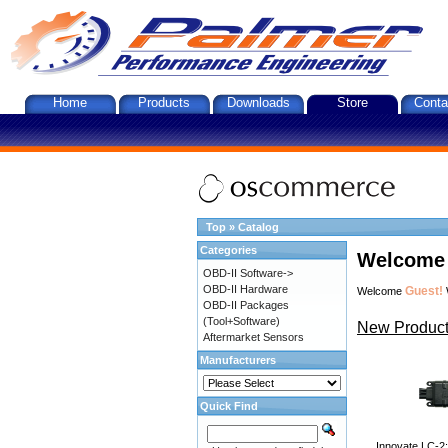
Home
Products
Downloads
Store
Conta
Top
»
Catalog
Categories
Welcome 
OBD-II Software->
OBD-II Hardware
Guest!
Welcome
OBD-II Packages
(Tool+Software)
New Product
Aftermarket Sensors
Manufacturers
Quick Find
Innovate LC-2: