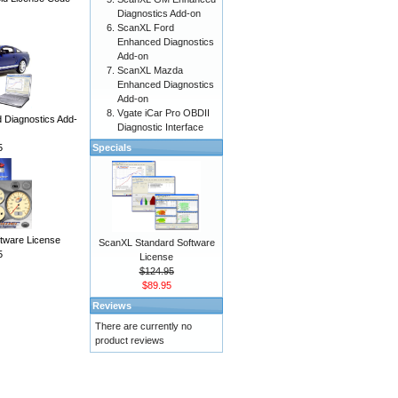
Diagnostics Add-on
ScanXL Ford
Enhanced Diagnostics
Add-on
ScanXL Mazda
Enhanced Diagnostics
Add-on
Vgate iCar Pro OBDII
Diagnostics Add-
Diagnostic Interface
5
Specials
ware License
ScanXL Standard Software
5
License
$124.95
$89.95
Reviews
There are currently no
product reviews