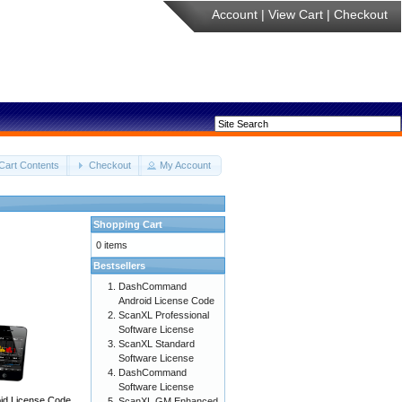
Account
|
View Cart
|
Checkout
Cart Contents
Checkout
My Account
Shopping Cart
0 items
Bestsellers
DashCommand
Android License Code
ScanXL Professional
Software License
ScanXL Standard
Software License
DashCommand
Software License
d License Code
ScanXL GM Enhanced