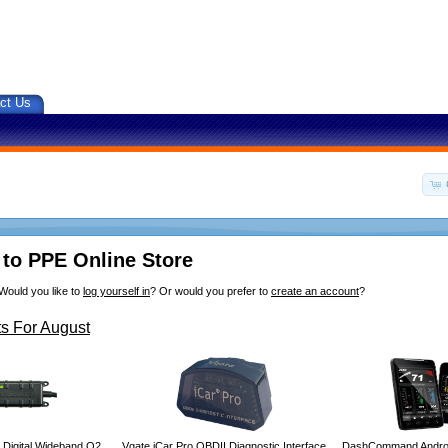
ct Us
to PPE Online Store
Would you like to
log yourself in
? Or would you prefer to
create an account
?
s For August
 Digital Wideband O2
Vgate iCar Pro OBDII Diagnostic Interface
DashCommand Androi