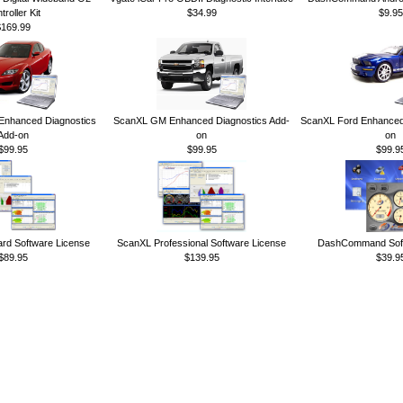
troller Kit
$34.99
$9.95
$169.99
nhanced Diagnostics
ScanXL GM Enhanced Diagnostics Add-
ScanXL Ford Enhanced 
Add-on
on
on
$99.95
$99.95
$99.9
rd Software License
ScanXL Professional Software License
DashCommand Soft
$89.95
$139.95
$39.9