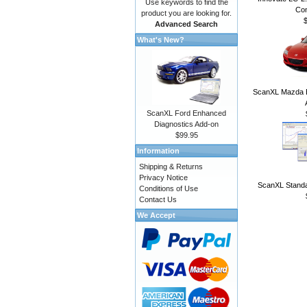
Use keywords to find the
Con
product you are looking for.
Advanced Search
What's New?
ScanXL Mazda E
ScanXL Ford Enhanced
Diagnostics Add-on
$99.95
Information
Shipping & Returns
Privacy Notice
ScanXL Standa
Conditions of Use
Contact Us
We Accept