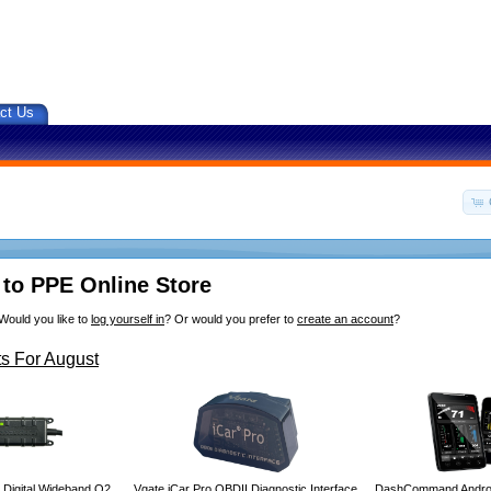
ct Us
to PPE Online Store
Would you like to
log yourself in
? Or would you prefer to
create an account
?
s For August
 Digital Wideband O2
Vgate iCar Pro OBDII Diagnostic Interface
DashCommand Androi