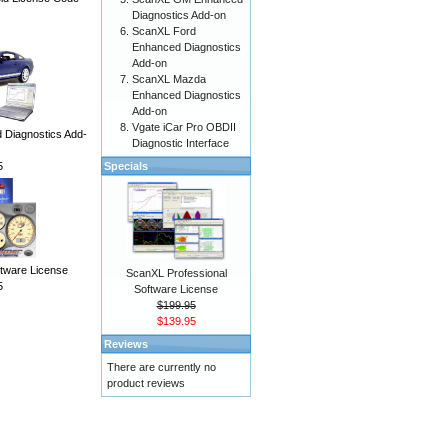
Diagnostics Add-on
ScanXL Ford
Enhanced Diagnostics
Add-on
ScanXL Mazda
Enhanced Diagnostics
Add-on
Vgate iCar Pro OBDII
Diagnostics Add-
Diagnostic Interface
5
Specials
ware License
ScanXL Professional
5
Software License
$199.95
$139.95
Reviews
There are currently no
product reviews