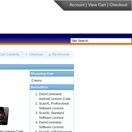
Account
|
View Cart
|
Checkout
Cart Contents
Checkout
My Account
Shopping Cart
0 items
Bestsellers
DashCommand
Android License Code
ScanXL Professional
Software License
ScanXL Standard
Software License
DashCommand
Software License
d License Code
ScanXL GM Enhanced