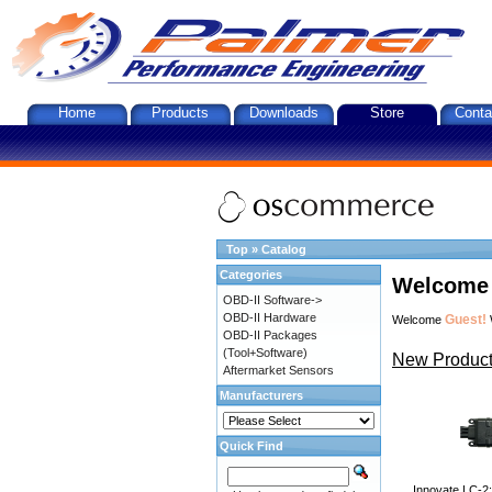
Home
Products
Downloads
Store
Conta
Top
»
Catalog
Categories
Welcome 
OBD-II Software->
OBD-II Hardware
Guest!
Welcome
OBD-II Packages
(Tool+Software)
New Product
Aftermarket Sensors
Manufacturers
Quick Find
Innovate LC-2: