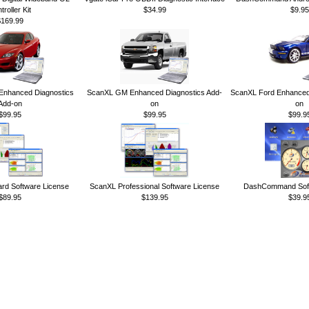
troller Kit
$34.99
$9.95
$169.99
nhanced Diagnostics
ScanXL GM Enhanced Diagnostics Add-
ScanXL Ford Enhanced 
Add-on
on
on
$99.95
$99.95
$99.9
rd Software License
ScanXL Professional Software License
DashCommand Soft
$89.95
$139.95
$39.9