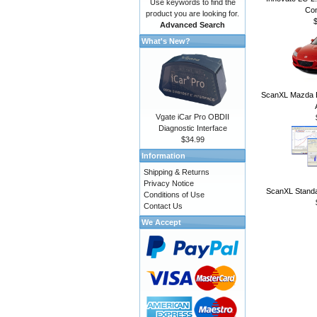
Use keywords to find the
Con
product you are looking for.
Advanced Search
What's New?
ScanXL Mazda E
Vgate iCar Pro OBDII
Diagnostic Interface
$34.99
Information
Shipping & Returns
Privacy Notice
ScanXL Standa
Conditions of Use
Contact Us
We Accept