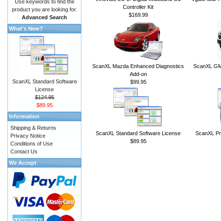
Use keywords to find the
Controller Kit
product you are looking for.
$169.99
Advanced Search
What's New?
ScanXL Mazda Enhanced Diagnostics
ScanXL GM 
Add-on
ScanXL Standard Software
$99.95
License
$124.95
$89.95
Information
Shipping & Returns
ScanXL Standard Software License
ScanXL Pr
Privacy Notice
$89.95
Conditions of Use
Contact Us
We Accept