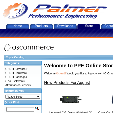
Home
Products
Downloads
Store
Conta
Top
»
Catalog
Categories
Welcome to PPE Online Sto
OBD-II Software->
OBD-II Hardware
Guest!
Welcome
Would you like to
log yourself in
? Or w
OBD-II Packages
(Tool+Software)
New Products For August
Aftermarket Sensors
Manufacturers
Quick Find
Innovate LC-2: Digital Wideband O2
Vgate iCar P