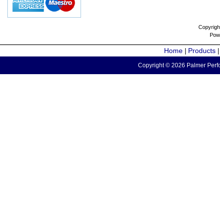
Copyrigh
Pow
Home
Products
|
Copyright © 2026 Palmer Perfo