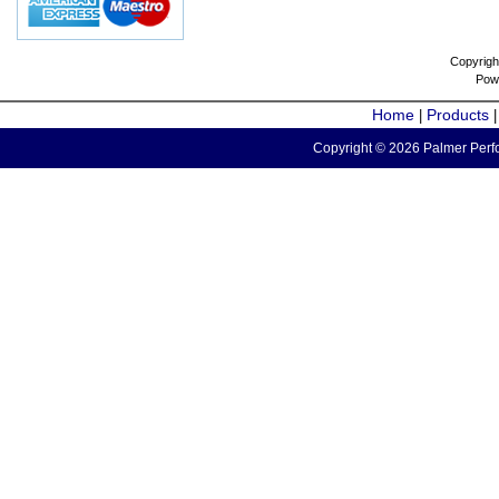
Copyrigh
Pow
Home
Products
|
Copyright © 2026 Palmer Perfo