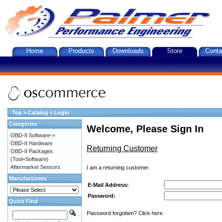
Home
Products
Downloads
Store
Conta
Top
»
Catalog
»
Login
Categories
Welcome, Please Sign In
OBD-II Software->
OBD-II Hardware
Returning Customer
OBD-II Packages
(Tool+Software)
Aftermarket Sensors
I am a returning customer.
Manufacturers
E-Mail Address:
Password:
Quick Find
Password forgotten? Click here.