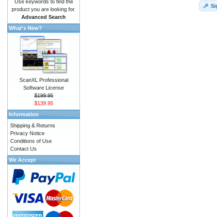
Use keywords to find the
Si
product you are looking for.
Advanced Search
What's New?
ScanXL Professional
Software License
$199.95
$139.95
Information
Shipping & Returns
Privacy Notice
Conditions of Use
Contact Us
We Accept