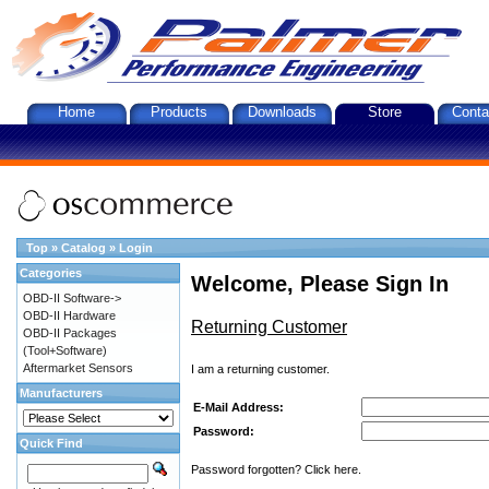
Home
Products
Downloads
Store
Conta
Top
»
Catalog
»
Login
Categories
Welcome, Please Sign In
OBD-II Software->
OBD-II Hardware
Returning Customer
OBD-II Packages
(Tool+Software)
Aftermarket Sensors
I am a returning customer.
Manufacturers
E-Mail Address:
Password:
Quick Find
Password forgotten? Click here.