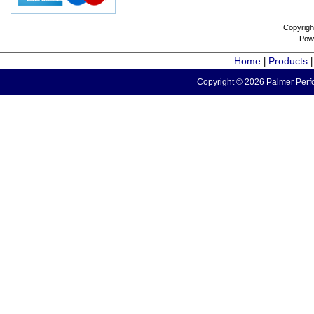
Copyrigh
Pow
Home
Products
|
Copyright © 2026 Palmer Perfo