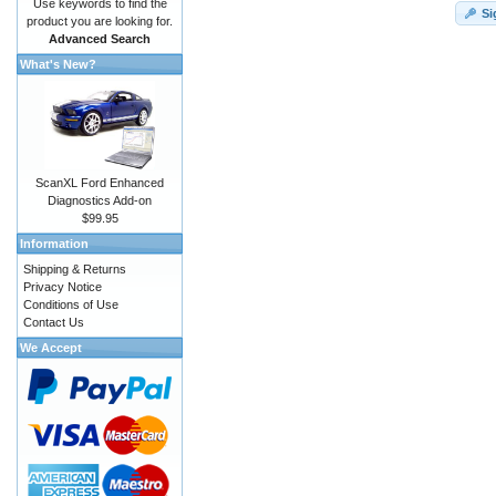
Use keywords to find the
Si
product you are looking for.
Advanced Search
What's New?
ScanXL Ford Enhanced
Diagnostics Add-on
$99.95
Information
Shipping & Returns
Privacy Notice
Conditions of Use
Contact Us
We Accept