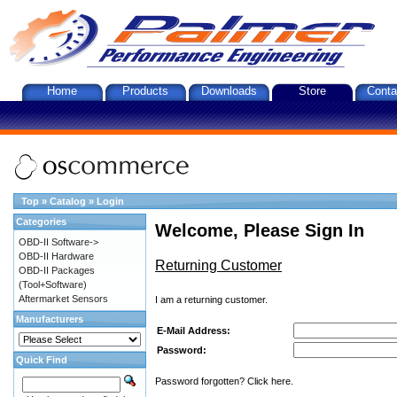
Home
Products
Downloads
Store
Conta
Top
»
Catalog
»
Login
Categories
Welcome, Please Sign In
OBD-II Software->
OBD-II Hardware
Returning Customer
OBD-II Packages
(Tool+Software)
Aftermarket Sensors
I am a returning customer.
Manufacturers
E-Mail Address:
Password:
Quick Find
Password forgotten? Click here.