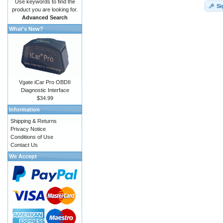
Use keywords to find the
Si
product you are looking for.
Advanced Search
What's New?
Vgate iCar Pro OBDII
Diagnostic Interface
$34.99
Information
Shipping & Returns
Privacy Notice
Conditions of Use
Contact Us
We Accept