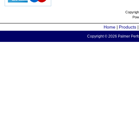
Copyrigh
Pow
Home
Products
|
Copyright © 2026 Palmer Perfo