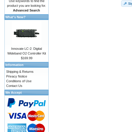
Use keywords to find the
Si
product you are looking for.
Advanced Search
What's New?
Innovate LC-2: Digital
Wideband O2 Controller Kit
$169.99
Information
Shipping & Returns
Privacy Notice
Conditions of Use
Contact Us
We Accept