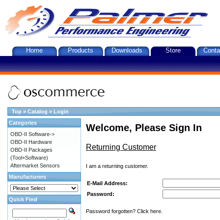
Home
Products
Downloads
Store
Conta
Top
»
Catalog
»
Login
Categories
Welcome, Please Sign In
OBD-II Software->
OBD-II Hardware
Returning Customer
OBD-II Packages
(Tool+Software)
Aftermarket Sensors
I am a returning customer.
Manufacturers
E-Mail Address:
Password:
Quick Find
Password forgotten? Click here.