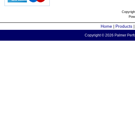
Copyrigh
Pow
Home
Products
|
Copyright © 2026 Palmer Perfo