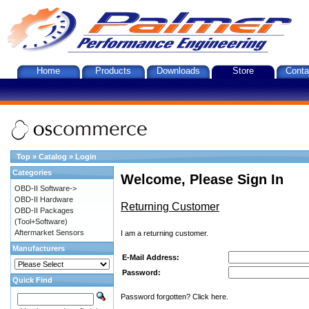
Home
Products
Downloads
Store
Conta
Top
»
Catalog
»
Login
Categories
Welcome, Please Sign In
OBD-II Software->
OBD-II Hardware
Returning Customer
OBD-II Packages
(Tool+Software)
Aftermarket Sensors
I am a returning customer.
Manufacturers
E-Mail Address:
Password:
Quick Find
Password forgotten? Click here.