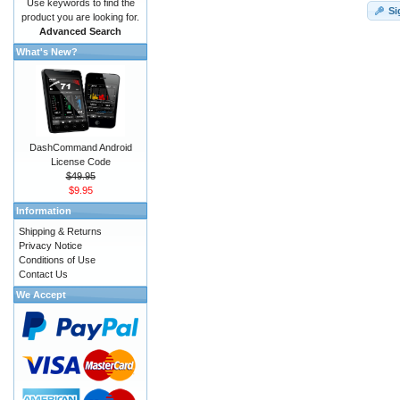
Use keywords to find the
Si
product you are looking for.
Advanced Search
What's New?
DashCommand Android
License Code
$49.95
$9.95
Information
Shipping & Returns
Privacy Notice
Conditions of Use
Contact Us
We Accept