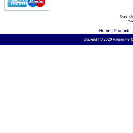
Copyrigh
Pow
Home
Products
|
Copyright © 2026 Palmer Perfo