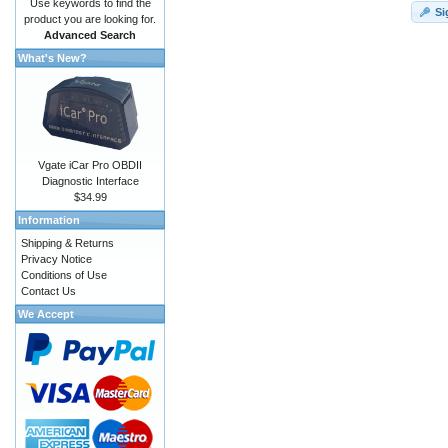
Use keywords to find the
Si
product you are looking for.
Advanced Search
What's New?
Vgate iCar Pro OBDII
Diagnostic Interface
$34.99
Information
Shipping & Returns
Privacy Notice
Conditions of Use
Contact Us
We Accept