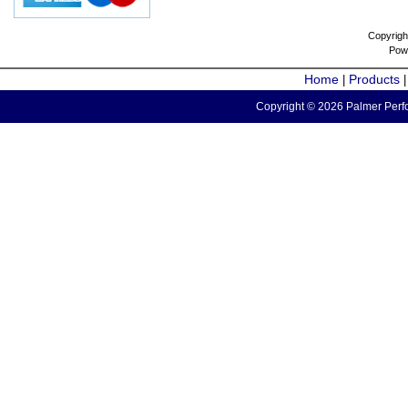
Copyrigh
Pow
Home
Products
|
Copyright © 2026 Palmer Perfo