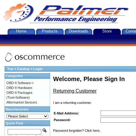
Home
Products
Downloads
Store
Conta
Top
»
Catalog
»
Login
Categories
Welcome, Please Sign In
OBD-II Software->
OBD-II Hardware
Returning Customer
OBD-II Packages
(Tool+Software)
Aftermarket Sensors
I am a returning customer.
Manufacturers
E-Mail Address:
Password:
Quick Find
Password forgotten? Click here.