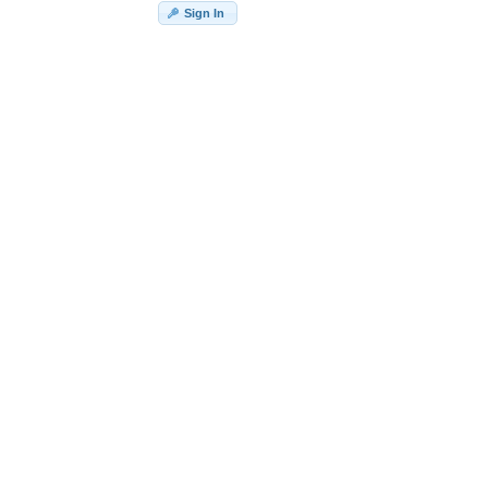
Sign In