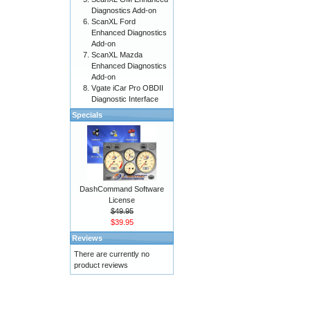
Diagnostics Add-on
ScanXL Ford
Enhanced Diagnostics
Add-on
ScanXL Mazda
Enhanced Diagnostics
Add-on
Vgate iCar Pro OBDII
Diagnostic Interface
Specials
DashCommand Software
License
$49.95
$39.95
Reviews
There are currently no
product reviews