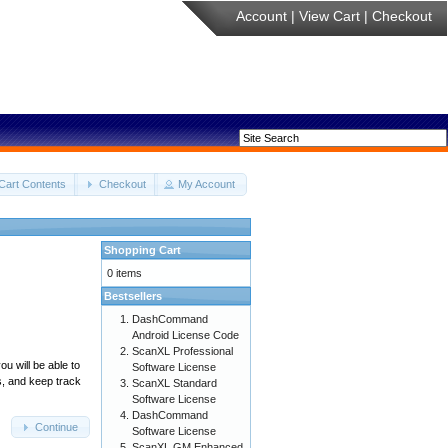
Account
|
View Cart
|
Checkout
Cart Contents
Checkout
My Account
Shopping Cart
0 items
Bestsellers
DashCommand
Android License Code
ScanXL Professional
u will be able to
Software License
s, and keep track
ScanXL Standard
Software License
DashCommand
Continue
Software License
ScanXL GM Enhanced