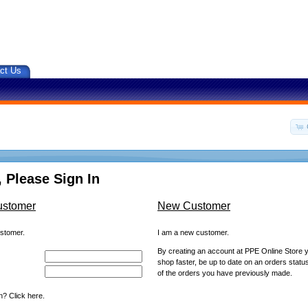
ct Us
 Please Sign In
ustomer
New Customer
ustomer.
I am a new customer.
By creating an account at PPE Online Store yo
shop faster, be up to date on an orders statu
of the orders you have previously made.
? Click here.