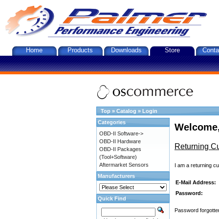
Home
Products
Downloads
Store
Conta
Top
»
Catalog
»
Login
Categories
Welcome,
OBD-II Software->
OBD-II Hardware
Returning C
OBD-II Packages
(Tool+Software)
Aftermarket Sensors
I am a returning c
Manufacturers
E-Mail Address:
Password:
Quick Find
Password forgotten