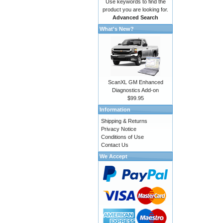
Use keywords to find the
product you are looking for.
Advanced Search
What's New?
ScanXL GM Enhanced
Diagnostics Add-on
$99.95
Information
Shipping & Returns
Privacy Notice
Conditions of Use
Contact Us
We Accept