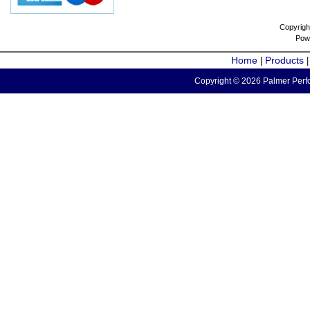
Copyrigh
Pow
Home
Products
|
Copyright © 2026 Palmer Perfo