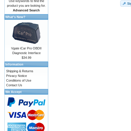
Use keywords to find the
Si
product you are looking for.
Advanced Search
What's New?
Vgate iCar Pro OBDII
Diagnostic Interface
$34.99
Information
Shipping & Returns
Privacy Notice
Conditions of Use
Contact Us
We Accept