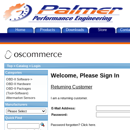
Home
Products
Downloads
Store
Conta
Top
»
Catalog
»
Login
Categories
Welcome, Please Sign In
OBD-II Software->
OBD-II Hardware
Returning Customer
OBD-II Packages
(Tool+Software)
Aftermarket Sensors
I am a returning customer.
Manufacturers
E-Mail Address:
Password:
Quick Find
Password forgotten? Click here.