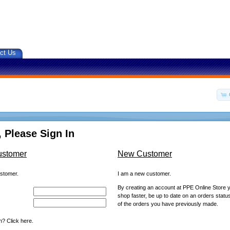
ct Us
 Please Sign In
ustomer
New Customer
ustomer.
I am a new customer.
By creating an account at PPE Online Store yo
shop faster, be up to date on an orders statu
of the orders you have previously made.
? Click here.