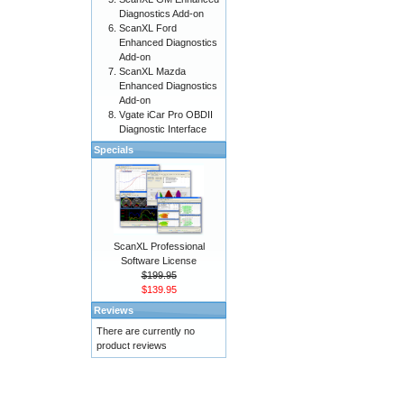
Diagnostics Add-on
ScanXL Ford
Enhanced Diagnostics
Add-on
ScanXL Mazda
Enhanced Diagnostics
Add-on
Vgate iCar Pro OBDII
Diagnostic Interface
Specials
ScanXL Professional
Software License
$199.95
$139.95
Reviews
There are currently no
product reviews