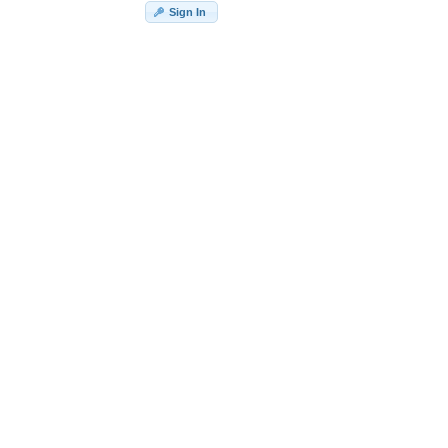
Sign In