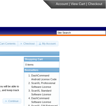
Account
|
View Cart
|
Checkout
Cart Contents
Checkout
My Account
Shopping Cart
0 items
Bestsellers
DashCommand
Android License Code
ScanXL Professional
u will be able to
Software License
s, and keep track
ScanXL Standard
Software License
DashCommand
Continue
Software License
ScanXL GM Enhanced