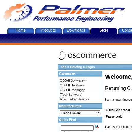
Home
Products
Downloads
Store
Conta
Top
»
Catalog
»
Login
Categories
Welcome,
OBD-II Software->
OBD-II Hardware
Returning C
OBD-II Packages
(Tool+Software)
Aftermarket Sensors
I am a returning c
Manufacturers
E-Mail Address:
Password:
Quick Find
Password forgotten