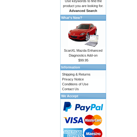
Use keywords to find the
product you are looking for.
Advanced Search
What's New?
ScanXL Mazda Enhanced
Diagnostics Add-on
$99.95
Information
Shipping & Returns
Privacy Notice
Conditions of Use
Contact Us
We Accept