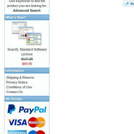
Use keywords to find the
Si
product you are looking for.
Advanced Search
What's New?
ScanXL Standard Software
License
$124.95
$89.95
Information
Shipping & Returns
Privacy Notice
Conditions of Use
Contact Us
We Accept