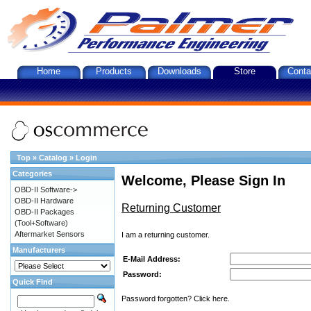
Home
Products
Downloads
Store
Conta
Top
»
Catalog
»
Login
Categories
Welcome, Please Sign In
OBD-II Software->
OBD-II Hardware
Returning Customer
OBD-II Packages
(Tool+Software)
Aftermarket Sensors
I am a returning customer.
Manufacturers
E-Mail Address:
Password:
Quick Find
Password forgotten? Click here.