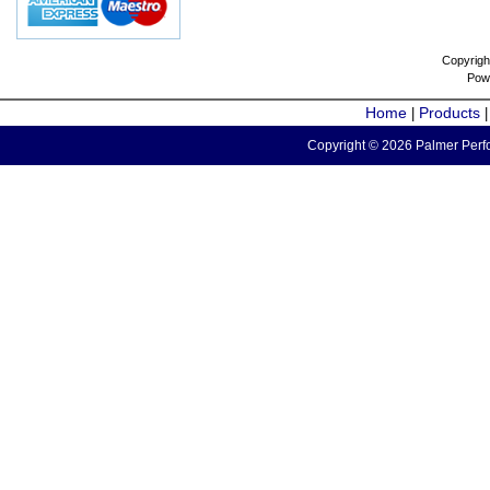
Copyrigh
Pow
Home
Products
|
Copyright © 2026 Palmer Perfo