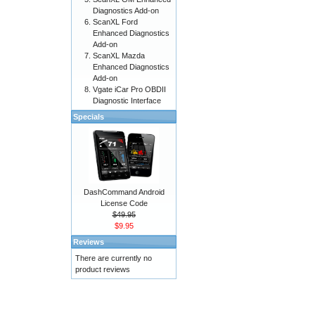
Diagnostics Add-on
ScanXL Ford
Enhanced Diagnostics
Add-on
ScanXL Mazda
Enhanced Diagnostics
Add-on
Vgate iCar Pro OBDII
Diagnostic Interface
Specials
DashCommand Android
License Code
$49.95
$9.95
Reviews
There are currently no
product reviews