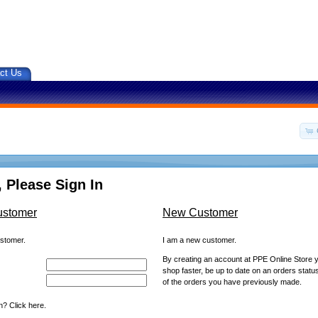
ct Us
 Please Sign In
ustomer
New Customer
ustomer.
I am a new customer.
By creating an account at PPE Online Store yo
shop faster, be up to date on an orders statu
of the orders you have previously made.
? Click here.