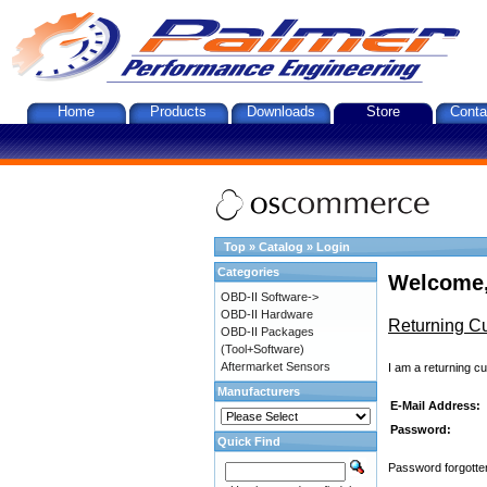
Home
Products
Downloads
Store
Conta
Top
»
Catalog
»
Login
Categories
Welcome,
OBD-II Software->
OBD-II Hardware
Returning C
OBD-II Packages
(Tool+Software)
Aftermarket Sensors
I am a returning c
Manufacturers
E-Mail Address:
Password:
Quick Find
Password forgotten