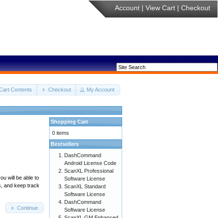
Account
|
View Cart
|
Checkout
Cart Contents
Checkout
My Account
Shopping Cart
0 items
Bestsellers
DashCommand
Android License Code
ScanXL Professional
u will be able to
Software License
s, and keep track
ScanXL Standard
Software License
DashCommand
Continue
Software License
ScanXL GM Enhanced