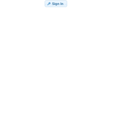
Sign In