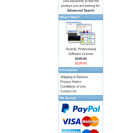
Use keywords to find the
product you are looking for.
Advanced Search
What's New?
ScanXL Professional
Software License
$199.95
$139.95
Information
Shipping & Returns
Privacy Notice
Conditions of Use
Contact Us
We Accept