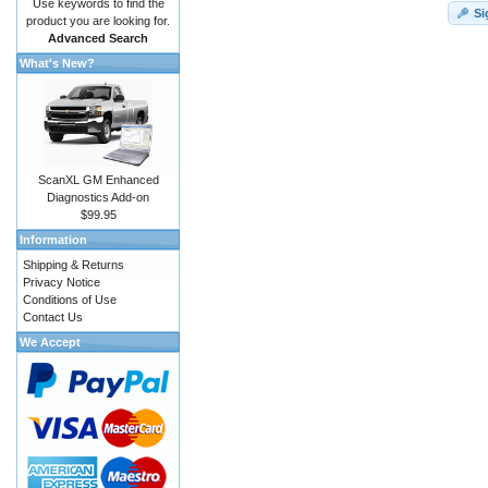
Use keywords to find the
Si
product you are looking for.
Advanced Search
What's New?
ScanXL GM Enhanced
Diagnostics Add-on
$99.95
Information
Shipping & Returns
Privacy Notice
Conditions of Use
Contact Us
We Accept