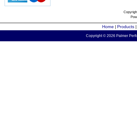
Copyrigh
Pow
Home
Products
|
Copyright © 2026 Palmer Perfo