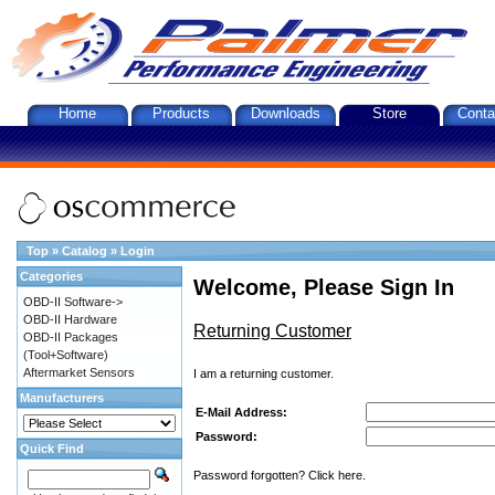
Home
Products
Downloads
Store
Conta
Top
»
Catalog
»
Login
Categories
Welcome, Please Sign In
OBD-II Software->
OBD-II Hardware
Returning Customer
OBD-II Packages
(Tool+Software)
Aftermarket Sensors
I am a returning customer.
Manufacturers
E-Mail Address:
Password:
Quick Find
Password forgotten? Click here.