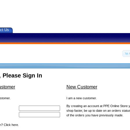
ct Us
 Please Sign In
ustomer
New Customer
ustomer.
I am a new customer.
By creating an account at PPE Online Store yo
shop faster, be up to date on an orders statu
of the orders you have previously made.
? Click here.