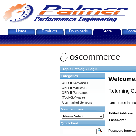
Home
Products
Downloads
Store
Conta
Top
»
Catalog
»
Login
Categories
Welcome,
OBD-II Software->
OBD-II Hardware
Returning C
OBD-II Packages
(Tool+Software)
Aftermarket Sensors
I am a returning c
Manufacturers
E-Mail Address:
Password:
Quick Find
Password forgotten