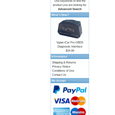
Use keywords to find the
product you are looking for.
Advanced Search
What's New?
Vgate iCar Pro OBDII
Diagnostic Interface
$34.99
Information
Shipping & Returns
Privacy Notice
Conditions of Use
Contact Us
We Accept