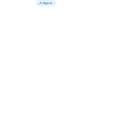
Sign In