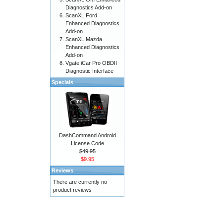
Diagnostics Add-on
ScanXL Ford
Enhanced Diagnostics
Add-on
ScanXL Mazda
Enhanced Diagnostics
Add-on
Vgate iCar Pro OBDII
Diagnostic Interface
Specials
DashCommand Android
License Code
$49.95
$9.95
Reviews
There are currently no
product reviews