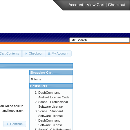
Account
|
View Cart
|
Checkout
Cart Contents
Checkout
My Account
Shopping Cart
0 items
Bestsellers
DashCommand
Android License Code
ScanXL Professional
u will be able to
Software License
s, and keep track
ScanXL Standard
Software License
DashCommand
Continue
Software License
ScanXL GM Enhanced