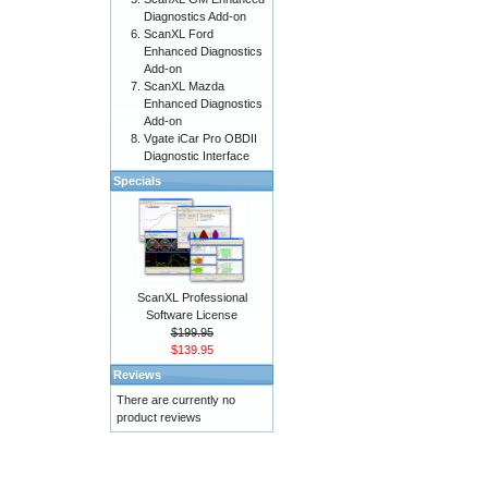
Diagnostics Add-on
ScanXL Ford
Enhanced Diagnostics
Add-on
ScanXL Mazda
Enhanced Diagnostics
Add-on
Vgate iCar Pro OBDII
Diagnostic Interface
Specials
ScanXL Professional
Software License
$199.95
$139.95
Reviews
There are currently no
product reviews