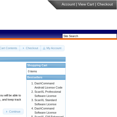
Account
|
View Cart
|
Checkout
Cart Contents
Checkout
My Account
Shopping Cart
0 items
Bestsellers
DashCommand
Android License Code
ScanXL Professional
u will be able to
Software License
s, and keep track
ScanXL Standard
Software License
DashCommand
Continue
Software License
ScanXL GM Enhanced