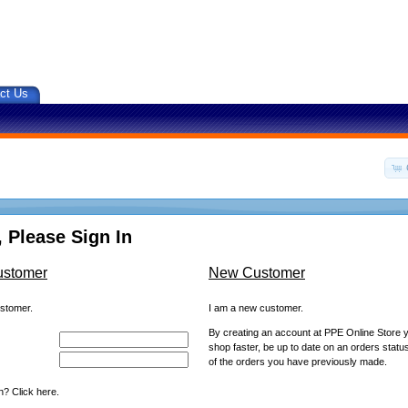
ct Us
 Please Sign In
ustomer
New Customer
ustomer.
I am a new customer.
By creating an account at PPE Online Store yo
shop faster, be up to date on an orders statu
of the orders you have previously made.
? Click here.