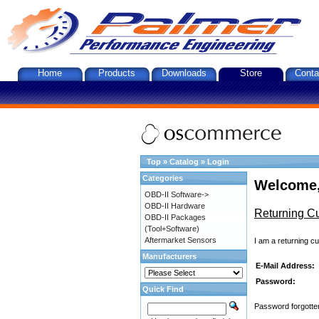
Home
Products
Downloads
Store
Conta
Top
»
Catalog
»
Login
Categories
Welcome,
OBD-II Software->
OBD-II Hardware
Returning C
OBD-II Packages
(Tool+Software)
Aftermarket Sensors
I am a returning c
Manufacturers
E-Mail Address:
Password:
Quick Find
Password forgotten