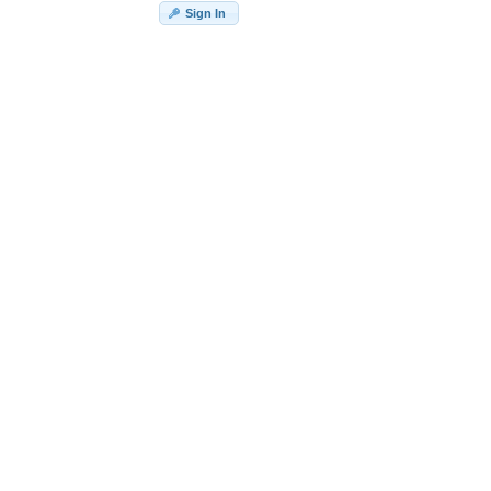
Sign In