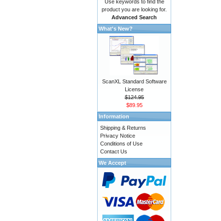
Use keywords to find the
product you are looking for.
Advanced Search
What's New?
ScanXL Standard Software
License
$124.95
$89.95
Information
Shipping & Returns
Privacy Notice
Conditions of Use
Contact Us
We Accept