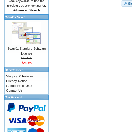
Use keywords to find the
Si
product you are looking for.
Advanced Search
What's New?
ScanXL Standard Software
License
$124.95
$89.95
Information
Shipping & Returns
Privacy Notice
Conditions of Use
Contact Us
We Accept