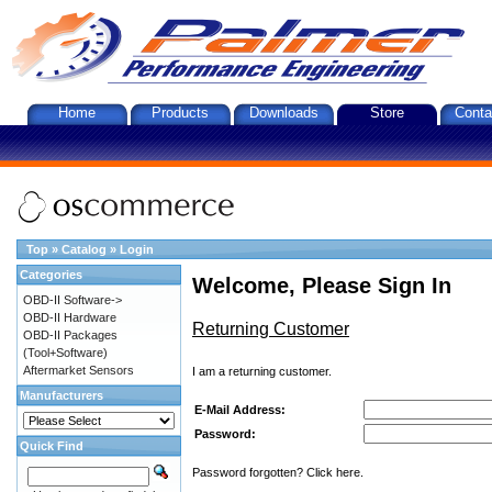
Home
Products
Downloads
Store
Conta
Top
»
Catalog
»
Login
Categories
Welcome, Please Sign In
OBD-II Software->
OBD-II Hardware
Returning Customer
OBD-II Packages
(Tool+Software)
Aftermarket Sensors
I am a returning customer.
Manufacturers
E-Mail Address:
Password:
Quick Find
Password forgotten? Click here.