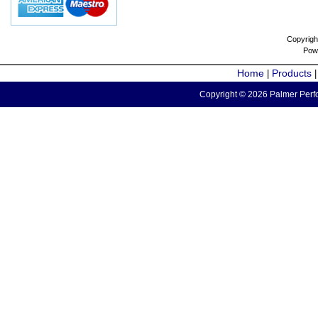
Copyrigh
Pow
Home
Products
|
Copyright © 2026 Palmer Perfo