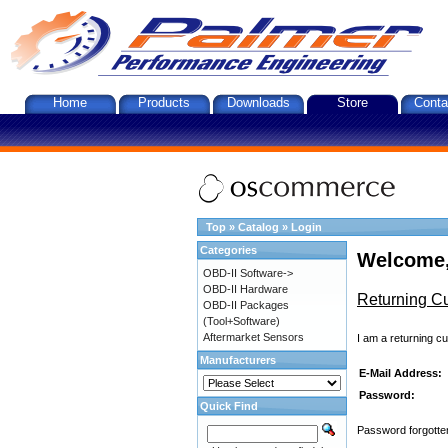
Home
Products
Downloads
Store
Conta
Top
»
Catalog
»
Login
Categories
Welcome,
OBD-II Software->
OBD-II Hardware
Returning C
OBD-II Packages
(Tool+Software)
Aftermarket Sensors
I am a returning c
Manufacturers
E-Mail Address:
Password:
Quick Find
Password forgotten