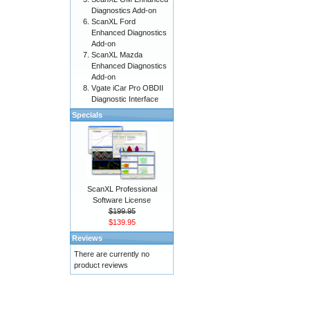
Diagnostics Add-on
ScanXL Ford
Enhanced Diagnostics
Add-on
ScanXL Mazda
Enhanced Diagnostics
Add-on
Vgate iCar Pro OBDII
Diagnostic Interface
Specials
ScanXL Professional
Software License
$199.95
$139.95
Reviews
There are currently no
product reviews