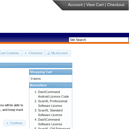
Account
|
View Cart
|
Checkout
Cart Contents
Checkout
My Account
Shopping Cart
0 items
Bestsellers
DashCommand
Android License Code
ScanXL Professional
u will be able to
Software License
s, and keep track
ScanXL Standard
Software License
DashCommand
Continue
Software License
ScanXL GM Enhanced