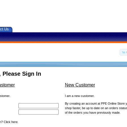
ct Us
 Please Sign In
ustomer
New Customer
ustomer.
I am a new customer.
By creating an account at PPE Online Store yo
shop faster, be up to date on an orders statu
of the orders you have previously made.
? Click here.