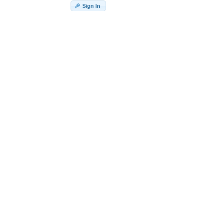
Sign In