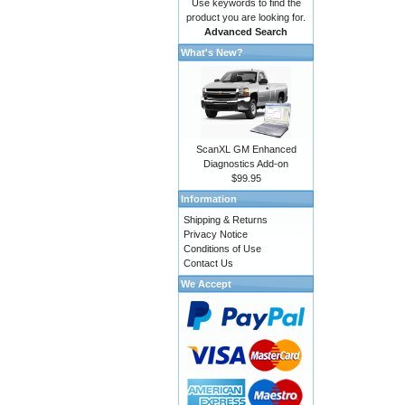
Use keywords to find the
product you are looking for.
Advanced Search
What's New?
ScanXL GM Enhanced
Diagnostics Add-on
$99.95
Information
Shipping & Returns
Privacy Notice
Conditions of Use
Contact Us
We Accept