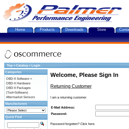
Home
Products
Downloads
Store
Conta
Top
»
Catalog
»
Login
Categories
Welcome, Please Sign In
OBD-II Software->
OBD-II Hardware
Returning Customer
OBD-II Packages
(Tool+Software)
Aftermarket Sensors
I am a returning customer.
Manufacturers
E-Mail Address:
Password:
Quick Find
Password forgotten? Click here.