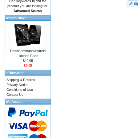
Use keywords to find the
Si
product you are looking for.
Advanced Search
What's New?
DashCommand Android
License Code
$49.95
$9.95
Information
Shipping & Returns
Privacy Notice
Conditions of Use
Contact Us
We Accept