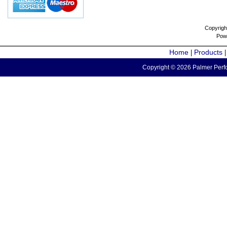
Copyrigh
Pow
Home
Products
|
Copyright © 2026 Palmer Perfo