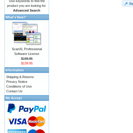
Use keywords to find the
Si
product you are looking for.
Advanced Search
What's New?
ScanXL Professional
Software License
$199.95
$139.95
Information
Shipping & Returns
Privacy Notice
Conditions of Use
Contact Us
We Accept