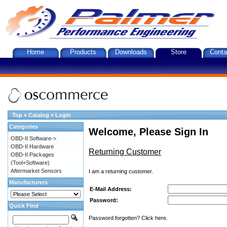
Home
Products
Downloads
Store
Conta
Top
»
Catalog
»
Login
Categories
Welcome, Please Sign In
OBD-II Software->
OBD-II Hardware
Returning Customer
OBD-II Packages
(Tool+Software)
Aftermarket Sensors
I am a returning customer.
Manufacturers
E-Mail Address:
Password:
Quick Find
Password forgotten? Click here.