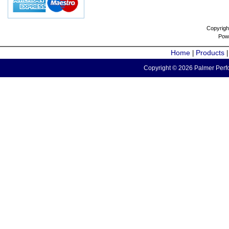
Copyrigh
Pow
Home
Products
|
Copyright © 2026 Palmer Perfo