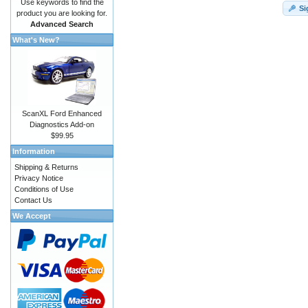
Use keywords to find the
Si
product you are looking for.
Advanced Search
What's New?
ScanXL Ford Enhanced
Diagnostics Add-on
$99.95
Information
Shipping & Returns
Privacy Notice
Conditions of Use
Contact Us
We Accept