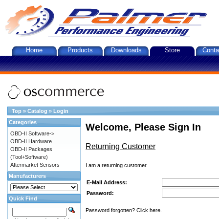
Home
Products
Downloads
Store
Conta
Top
»
Catalog
»
Login
Categories
Welcome, Please Sign In
OBD-II Software->
OBD-II Hardware
Returning Customer
OBD-II Packages
(Tool+Software)
Aftermarket Sensors
I am a returning customer.
Manufacturers
E-Mail Address:
Password:
Quick Find
Password forgotten? Click here.