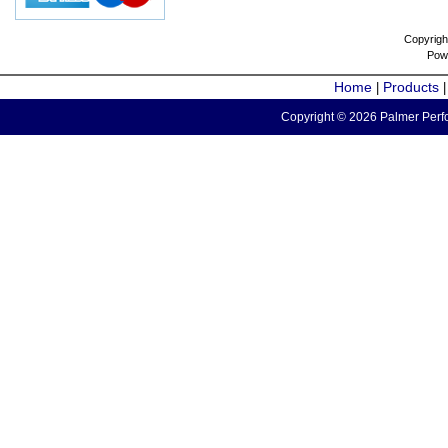
Copyrigh
Pow
Home
Products
|
Copyright © 2026 Palmer Perfo