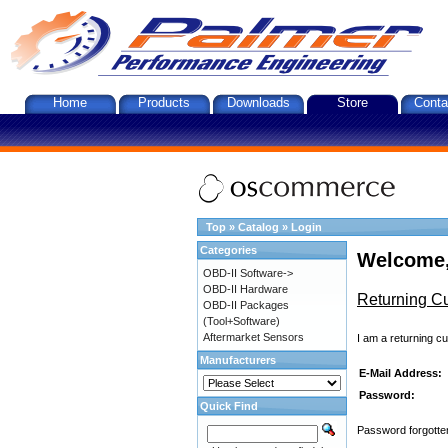
Home
Products
Downloads
Store
Conta
Top
»
Catalog
»
Login
Categories
Welcome,
OBD-II Software->
OBD-II Hardware
Returning C
OBD-II Packages
(Tool+Software)
Aftermarket Sensors
I am a returning c
Manufacturers
E-Mail Address:
Password:
Quick Find
Password forgotten