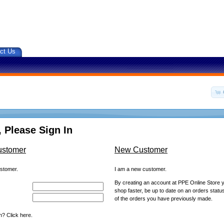
ct Us
 Please Sign In
ustomer
New Customer
ustomer.
I am a new customer.
By creating an account at PPE Online Store yo
shop faster, be up to date on an orders statu
of the orders you have previously made.
? Click here.