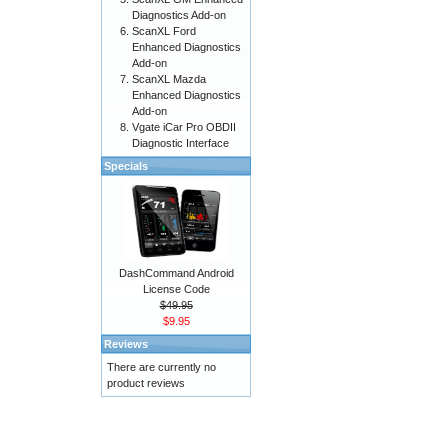
Diagnostics Add-on
ScanXL Ford
Enhanced Diagnostics
Add-on
ScanXL Mazda
Enhanced Diagnostics
Add-on
Vgate iCar Pro OBDII
Diagnostic Interface
Specials
DashCommand Android
License Code
$49.95
$9.95
Reviews
There are currently no
product reviews