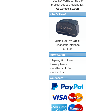
Use keywords to find the
product you are looking for.
Advanced Search
What's New?
Vgate iCar Pro OBDII
Diagnostic Interface
$34.99
Information
Shipping & Returns
Privacy Notice
Conditions of Use
Contact Us
We Accept