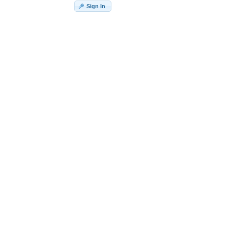
Sign In