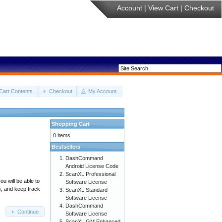
Account
|
View Cart
|
Checkout
Cart Contents
Checkout
My Account
Shopping Cart
0 items
Bestsellers
DashCommand
Android License Code
ScanXL Professional
u will be able to
Software License
s, and keep track
ScanXL Standard
Software License
DashCommand
Continue
Software License
ScanXL GM Enhanced