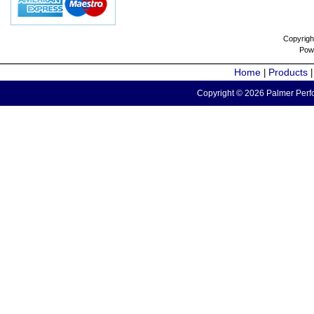
Copyrigh
Pow
Home
Products
|
Copyright © 2026 Palmer Perfo