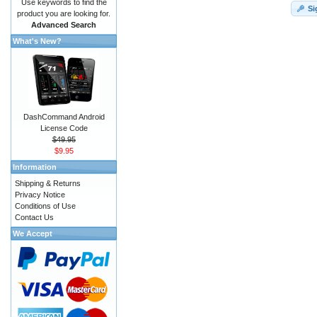
Use keywords to find the
Si
product you are looking for.
Advanced Search
What's New?
DashCommand Android
License Code
$49.95
$9.95
Information
Shipping & Returns
Privacy Notice
Conditions of Use
Contact Us
We Accept