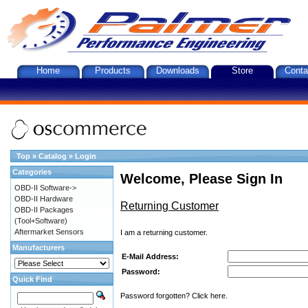
Home
Products
Downloads
Store
Conta
Top
»
Catalog
»
Login
Categories
Welcome, Please Sign In
OBD-II Software->
OBD-II Hardware
Returning Customer
OBD-II Packages
(Tool+Software)
Aftermarket Sensors
I am a returning customer.
Manufacturers
E-Mail Address:
Password:
Quick Find
Password forgotten? Click here.