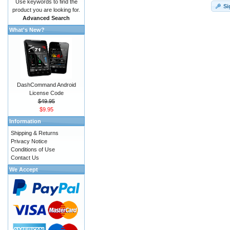
Use keywords to find the
Si
product you are looking for.
Advanced Search
What's New?
DashCommand Android
License Code
$49.95
$9.95
Information
Shipping & Returns
Privacy Notice
Conditions of Use
Contact Us
We Accept