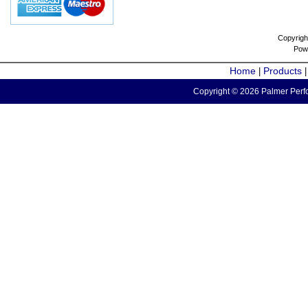
Copyrigh
Pow
Home
Products
|
Copyright © 2026 Palmer Perfo