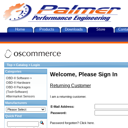
Home
Products
Downloads
Store
Conta
Top
»
Catalog
»
Login
Categories
Welcome, Please Sign In
OBD-II Software->
OBD-II Hardware
Returning Customer
OBD-II Packages
(Tool+Software)
Aftermarket Sensors
I am a returning customer.
Manufacturers
E-Mail Address:
Password:
Quick Find
Password forgotten? Click here.