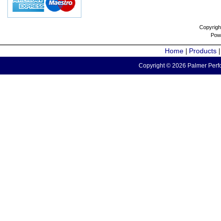
Copyrigh
Pow
Home
Products
|
Copyright © 2026 Palmer Perfo