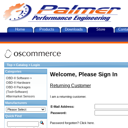
Home
Products
Downloads
Store
Conta
Top
»
Catalog
»
Login
Categories
Welcome, Please Sign In
OBD-II Software->
OBD-II Hardware
Returning Customer
OBD-II Packages
(Tool+Software)
Aftermarket Sensors
I am a returning customer.
Manufacturers
E-Mail Address:
Password:
Quick Find
Password forgotten? Click here.