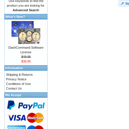
Use keywords to find the
Si
product you are looking for.
Advanced Search
What's New?
DashCommand Software
License
$49.95
$39.95
Information
Shipping & Returns
Privacy Notice
Conditions of Use
Contact Us
We Accept