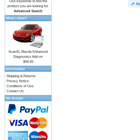
Use keywords to find the
Si
product you are looking for.
Advanced Search
What's New?
ScanXL Mazda Enhanced
Diagnostics Add-on
$99.95
Information
Shipping & Returns
Privacy Notice
Conditions of Use
Contact Us
We Accept