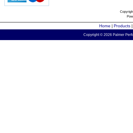
Copyrigh
Pow
Home
Products
|
Copyright © 2026 Palmer Perfo