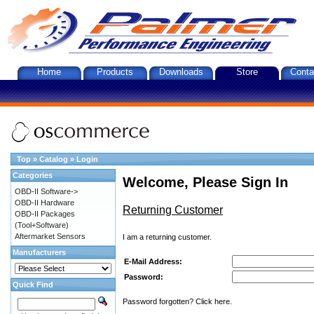
Home
Products
Downloads
Store
Conta
Top
»
Catalog
»
Login
Categories
Welcome, Please Sign In
OBD-II Software->
OBD-II Hardware
Returning Customer
OBD-II Packages
(Tool+Software)
Aftermarket Sensors
I am a returning customer.
Manufacturers
E-Mail Address:
Password:
Quick Find
Password forgotten? Click here.