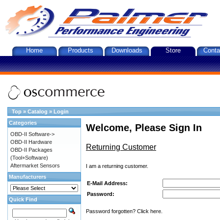
Home
Products
Downloads
Store
Conta
Top
»
Catalog
»
Login
Categories
Welcome, Please Sign In
OBD-II Software->
OBD-II Hardware
Returning Customer
OBD-II Packages
(Tool+Software)
Aftermarket Sensors
I am a returning customer.
Manufacturers
E-Mail Address:
Password:
Quick Find
Password forgotten? Click here.