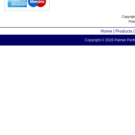
Copyrigh
Pow
Home
Products
|
Copyright © 2026 Palmer Perfo