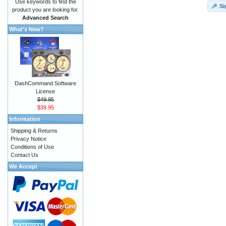
Use keywords to find the
Si
product you are looking for.
Advanced Search
What's New?
DashCommand Software
License
$49.95
$39.95
Information
Shipping & Returns
Privacy Notice
Conditions of Use
Contact Us
We Accept