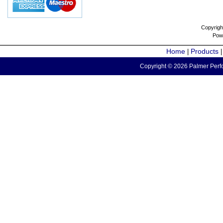
Copyrigh
Pow
Home
Products
|
Copyright © 2026 Palmer Perfo