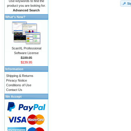
Use keywords to find the
Si
product you are looking for.
Advanced Search
What's New?
ScanXL Professional
Software License
$199.95
$139.95
Information
Shipping & Returns
Privacy Notice
Conditions of Use
Contact Us
We Accept