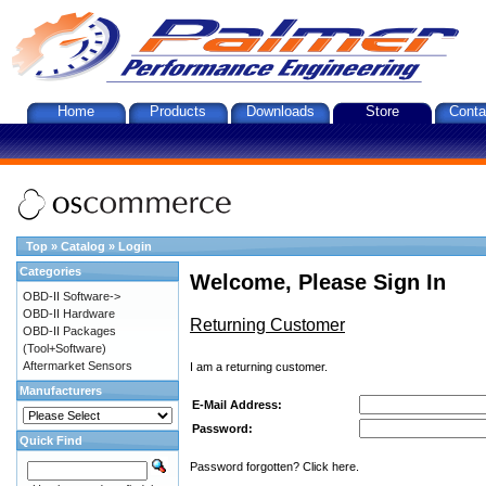
Home
Products
Downloads
Store
Conta
Top
»
Catalog
»
Login
Categories
Welcome, Please Sign In
OBD-II Software->
OBD-II Hardware
Returning Customer
OBD-II Packages
(Tool+Software)
Aftermarket Sensors
I am a returning customer.
Manufacturers
E-Mail Address:
Password:
Quick Find
Password forgotten? Click here.