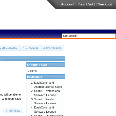
Account
|
View Cart
|
Checkout
Cart Contents
Checkout
My Account
Shopping Cart
0 items
Bestsellers
DashCommand
Android License Code
ScanXL Professional
u will be able to
Software License
s, and keep track
ScanXL Standard
Software License
DashCommand
Continue
Software License
ScanXL GM Enhanced