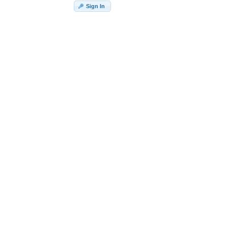
Sign In