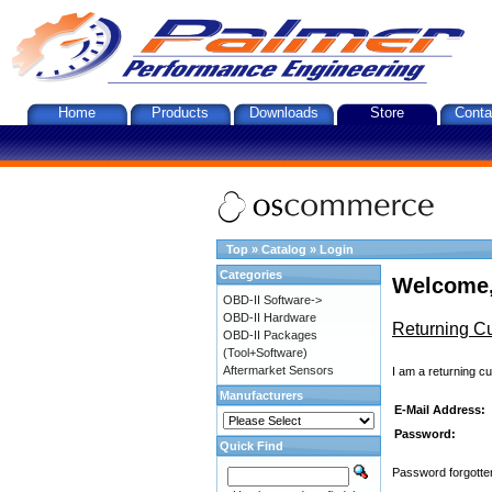
Home
Products
Downloads
Store
Conta
Top
»
Catalog
»
Login
Categories
Welcome,
OBD-II Software->
OBD-II Hardware
Returning C
OBD-II Packages
(Tool+Software)
Aftermarket Sensors
I am a returning c
Manufacturers
E-Mail Address:
Password:
Quick Find
Password forgotten