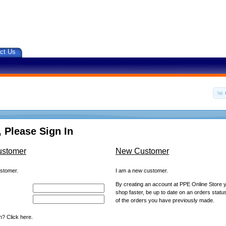
ct Us
 Please Sign In
ustomer
New Customer
ustomer.
I am a new customer.
By creating an account at PPE Online Store yo
shop faster, be up to date on an orders statu
of the orders you have previously made.
? Click here.