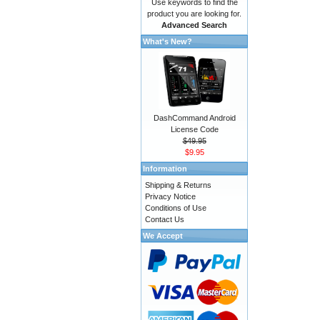
Use keywords to find the
product you are looking for.
Advanced Search
What's New?
DashCommand Android
License Code
$49.95
$9.95
Information
Shipping & Returns
Privacy Notice
Conditions of Use
Contact Us
We Accept