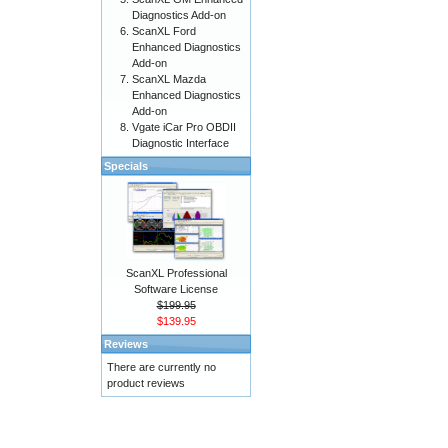
Diagnostics Add-on
ScanXL Ford
Enhanced Diagnostics
Add-on
ScanXL Mazda
Enhanced Diagnostics
Add-on
Vgate iCar Pro OBDII
Diagnostic Interface
Specials
ScanXL Professional
Software License
$199.95
$139.95
Reviews
There are currently no
product reviews