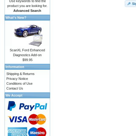
Use keywords to find the
Si
product you are looking for.
Advanced Search
What's New?
ScanXL Ford Enhanced
Diagnostics Add-on
$99.95
Information
Shipping & Returns
Privacy Notice
Conditions of Use
Contact Us
We Accept