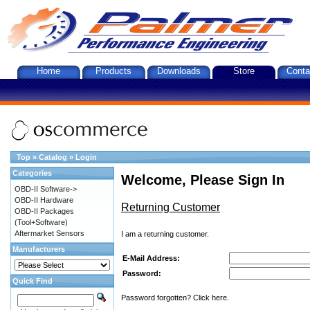
Home
Products
Downloads
Store
Conta
Top
»
Catalog
»
Login
Categories
Welcome, Please Sign In
OBD-II Software->
OBD-II Hardware
Returning Customer
OBD-II Packages
(Tool+Software)
Aftermarket Sensors
I am a returning customer.
Manufacturers
E-Mail Address:
Password:
Quick Find
Password forgotten? Click here.