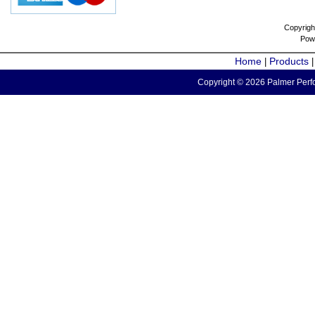
Copyrigh
Pow
Home
Products
|
Copyright © 2026 Palmer Perfo