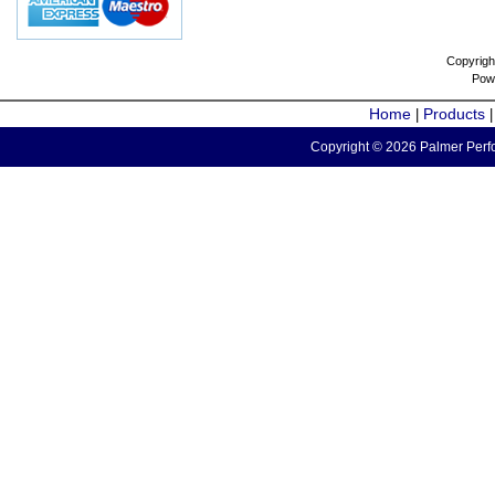
Copyrigh
Pow
Home
Products
|
Copyright © 2026 Palmer Perfo