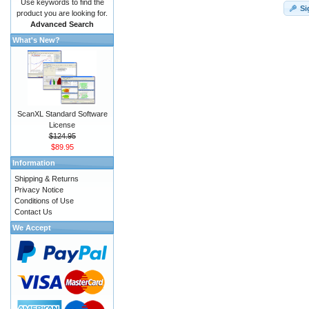
Use keywords to find the
Si
product you are looking for.
Advanced Search
What's New?
ScanXL Standard Software
License
$124.95
$89.95
Information
Shipping & Returns
Privacy Notice
Conditions of Use
Contact Us
We Accept