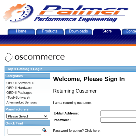
Home
Products
Downloads
Store
Conta
Top
»
Catalog
»
Login
Categories
Welcome, Please Sign In
OBD-II Software->
OBD-II Hardware
Returning Customer
OBD-II Packages
(Tool+Software)
Aftermarket Sensors
I am a returning customer.
Manufacturers
E-Mail Address:
Password:
Quick Find
Password forgotten? Click here.